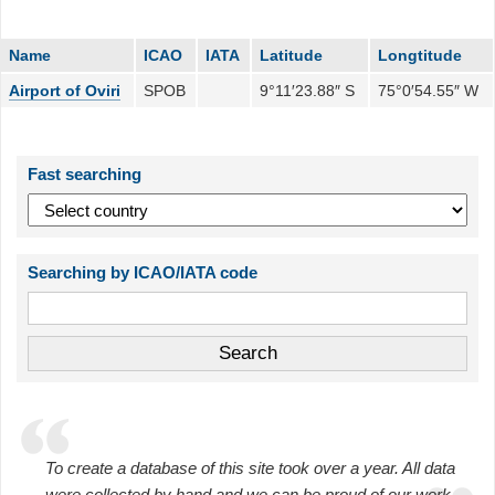
Name
ICAO
IATA
Latitude
Longtitude
Airport of Oviri
SPOB
9°11′23.88″ S
75°0′54.55″ W
Fast searching
Searching by ICAO/IATA code
To create a database of this site took over a year. All data
were collected by hand and we can be proud of our work.