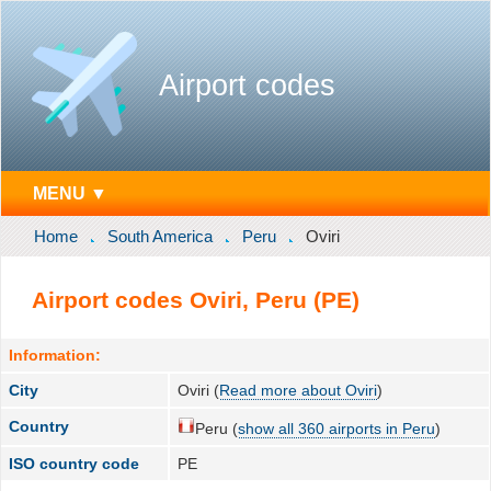
Airport codes
MENU ▼
Home
South America
Peru
Oviri
Airport codes Oviri, Peru (PE)
Information:
City
Oviri (
Read more about Oviri
)
Country
Peru (
show all 360 airports in Peru
)
ISO country code
PE