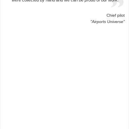
Chief pilot
"Airports Universe"