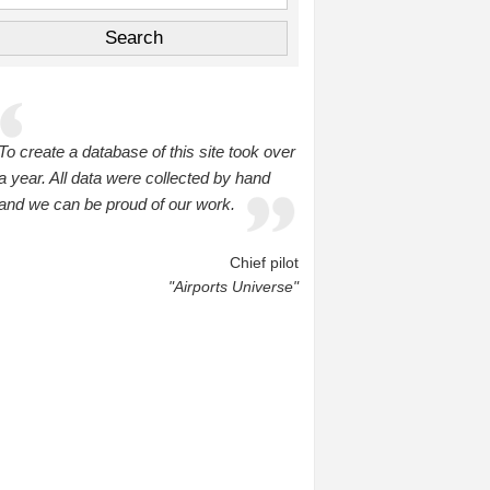
To create a database of this site took over
a year. All data were collected by hand
and we can be proud of our work.
Chief pilot
"Airports Universe"