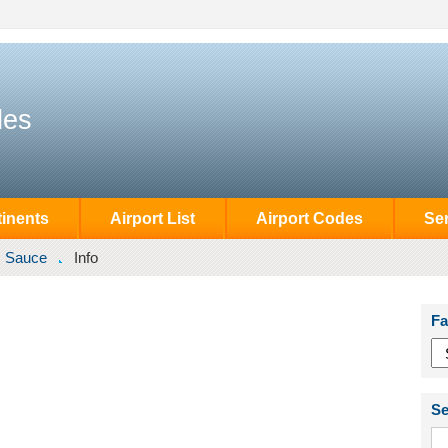
des
inents
Airport List
Airport Codes
Se
Sauce
Info
Fa
Se