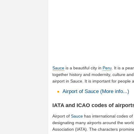
Sauce
is a beautiful city in
Peru
. It is a pea
together history and modernity, culture and
airport in Sauce. It is important for peopl
Airport of Sauce (More info...)
IATA and ICAO codes of airport
Airport of
Sauce
has international codes o
designating many airports around the world 
Association (IATA). The characters promine