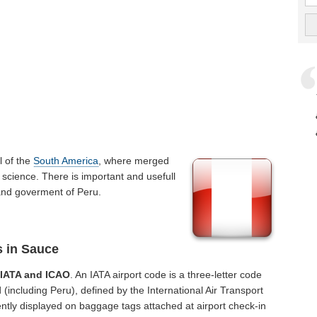
rl of the
South America
, where merged
 science. There is important and usefull
e and goverment of Peru.
s in Sauce
f
IATA and ICAO
. An IATA airport code is a three-letter code
(including Peru), defined by the International Air Transport
ntly displayed on baggage tags attached at airport check-in