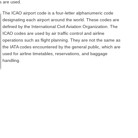
s are used.
The ICAO airport code is a four-letter alphanumeric code
designating each airport around the world. These codes are
defined by the International Civil Aviation Organization. The
ICAO codes are used by air traffic control and airline
operations such as flight planning. They are not the same as
the IATA codes encountered by the general public, which are
used for airline timetables, reservations, and baggage
handling.