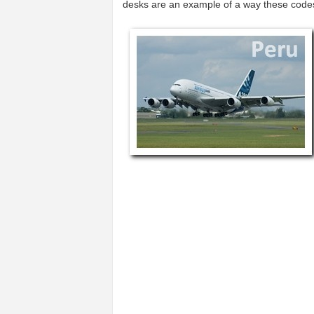
desks are an example of a way these code