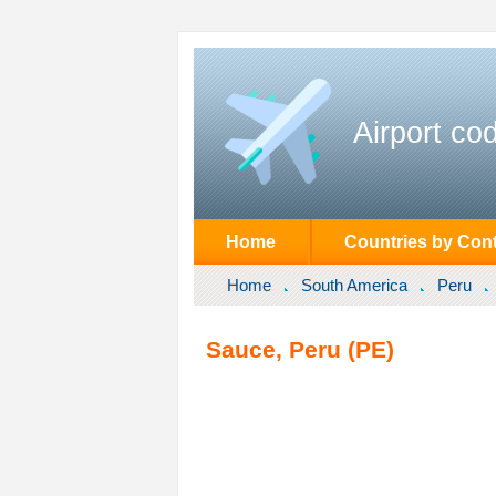
Airport co
Home
Countries by Cont
Home
South America
Peru
Sauce, Peru (PE)