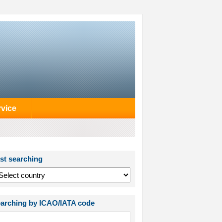
rvice
st searching
arching by ICAO/IATA code