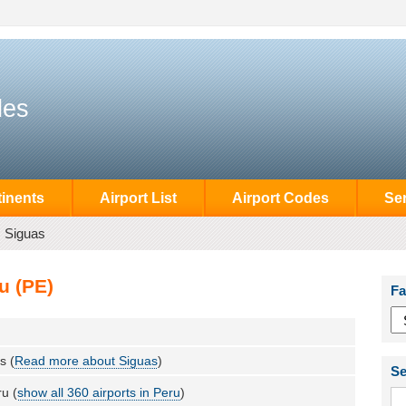
des
inents
Airport List
Airport Codes
Se
Siguas
u (PE)
Fa
s (
Read more about Siguas
)
Se
u (
show all 360 airports in Peru
)