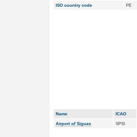
ISO country code
PE
Name
ICAO
Airport of Siguas
SPSI