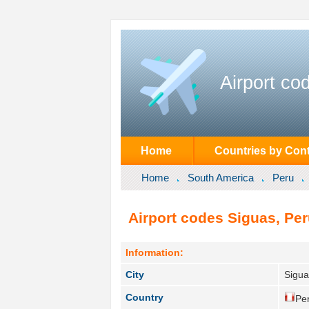
Airport co
Home
Countries by Cont
Home
South America
Peru
Airport codes Siguas, Per
Information:
City
Sigua
Country
Per