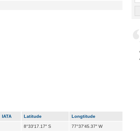
IATA
Latitude
Longtitude
8°33′17.17″ S
77°37′45.37″ W