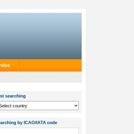
rvice
st searching
arching by ICAO/IATA code