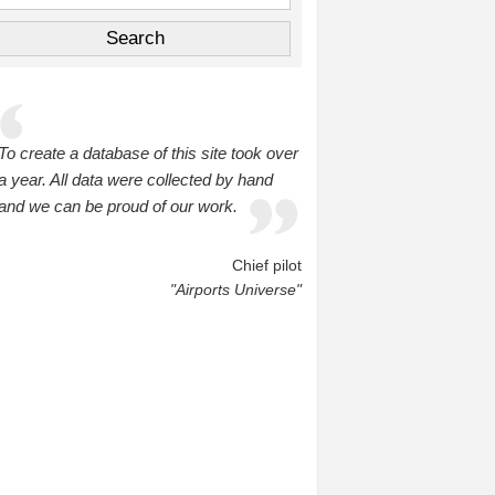
To create a database of this site took over
a year. All data were collected by hand
and we can be proud of our work.
Chief pilot
"Airports Universe"