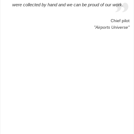
were collected by hand and we can be proud of our work.
Chief pilot
"Airports Universe"