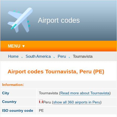
Airport codes
MENU ▼
Home
South America
Peru
Tournavista
Airport codes Tournavista, Peru (PE)
Information:
City
Tournavista (
Read more about Tournavista
)
Country
Peru (
show all 360 airports in Peru
)
ISO country code
PE