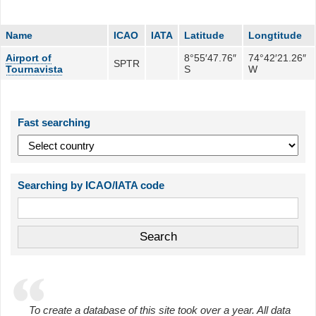
Name
ICAO
IATA
Latitude
Longtitude
Airport of
8°55′47.76″
74°42′21.26″
SPTR
Tournavista
S
W
Fast searching
Searching by ICAO/IATA code
To create a database of this site took over a year. All data