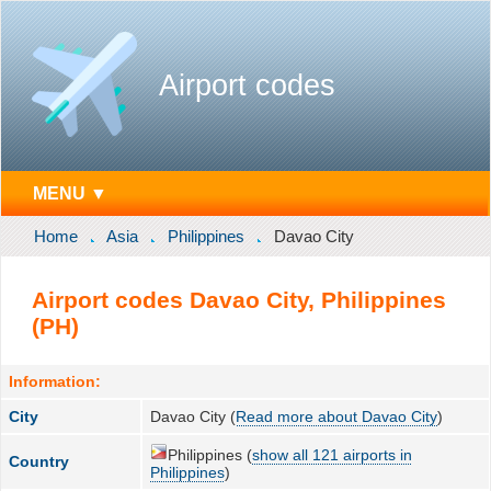
Airport codes
MENU ▼
Home
Asia
Philippines
Davao City
Airport codes Davao City, Philippines
(PH)
Information:
City
Davao City (
Read more about Davao City
)
Philippines (
show all 121 airports in
Country
Philippines
)