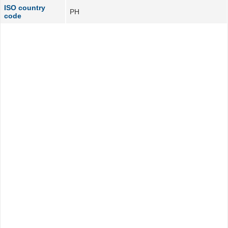
ISO country
PH
code