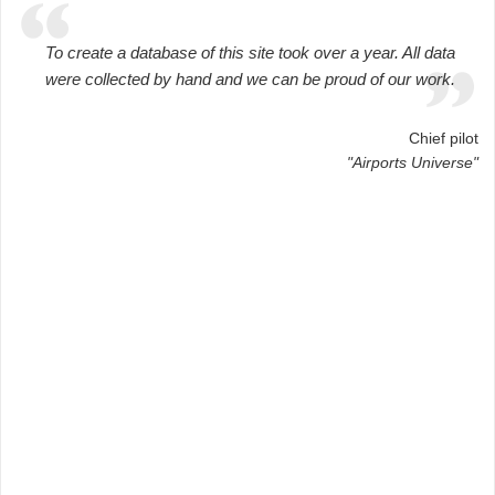
To create a database of this site took over a year. All data
were collected by hand and we can be proud of our work.
Chief pilot
"Airports Universe"