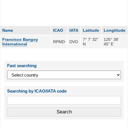
Name
ICAO
IATA
Latitude
Longtitude
Francisco Bangoy
7° 7' 32"
125° 38'
RPMD
DVO
International
N
45" E
Fast searching
Searching by ICAO/IATA code