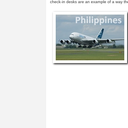
check-in desks are an example of a way t