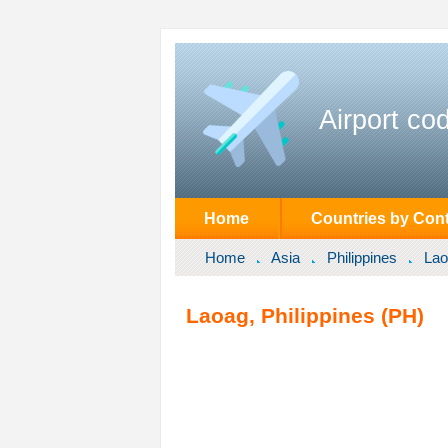
Airport co
Home
Countries by Cont
Home
Asia
Philippines
Lao
Laoag, Philippines (PH)