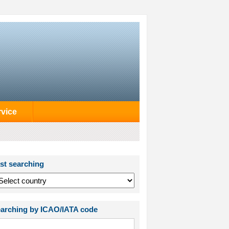
rvice
st searching
arching by ICAO/IATA code