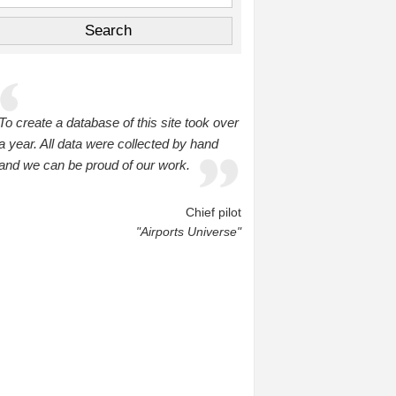
To create a database of this site took over
a year. All data were collected by hand
and we can be proud of our work.
Chief pilot
"Airports Universe"