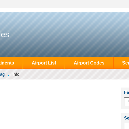
des
inents
Airport List
Airport Codes
Se
ag
Info
Fa
Se