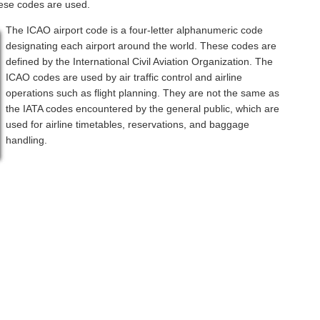
hese codes are used.
The ICAO airport code is a four-letter alphanumeric code
designating each airport around the world. These codes are
defined by the International Civil Aviation Organization. The
ICAO codes are used by air traffic control and airline
operations such as flight planning. They are not the same as
the IATA codes encountered by the general public, which are
used for airline timetables, reservations, and baggage
handling.