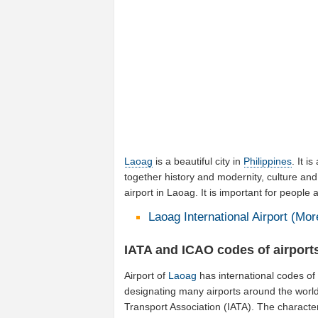
Laoag
is a beautiful city in
Philippines
. It i
together history and modernity, culture and
airport in Laoag. It is important for people
Laoag International Airport (More
IATA and ICAO codes of airport
Airport of
Laoag
has international codes o
designating many airports around the world (
Transport Association (IATA). The characte