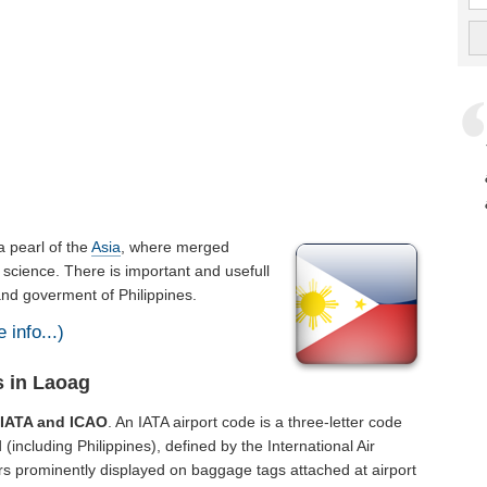
s a pearl of the
Asia
, where merged
 science. There is important and usefull
 and goverment of Philippines.
 info...)
s in Laoag
f
IATA and ICAO
. An IATA airport code is a three-letter code
including Philippines), defined by the International Air
rs prominently displayed on baggage tags attached at airport