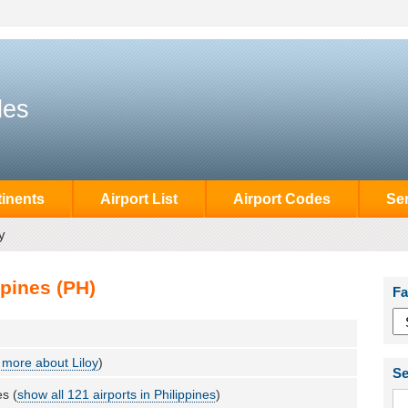
des
inents
Airport List
Airport Codes
Se
y
ppines (PH)
Fa
more about Liloy
)
Se
es (
show all 121 airports in Philippines
)