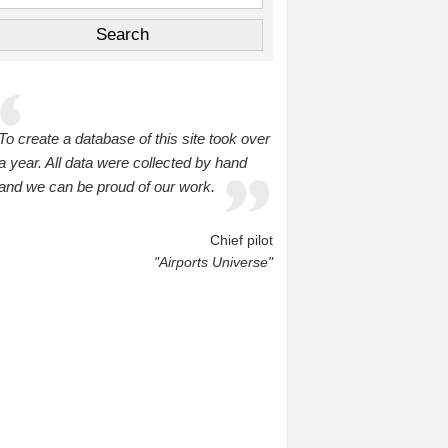
To create a database of this site took over
a year. All data were collected by hand
and we can be proud of our work.
Chief pilot
"Airports Universe"