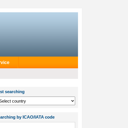
rvice
st searching
arching by ICAO/IATA code