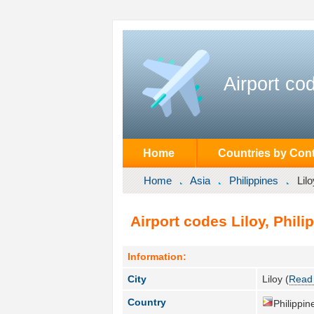
Airport co
Home
Countries by Cont
Home
Asia
Philippines
Lilo
Airport codes Liloy, Phili
Information:
City
Liloy (
Read 
Country
Philippin