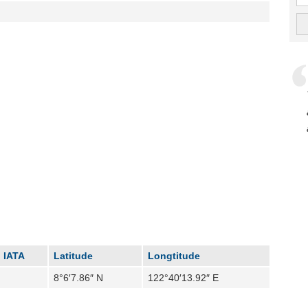
IATA
Latitude
Longtitude
8°6′7.86″ N
122°40′13.92″ E