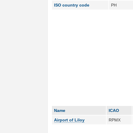
ISO country code
PH
Name
ICAO
Airport of Liloy
RPMX