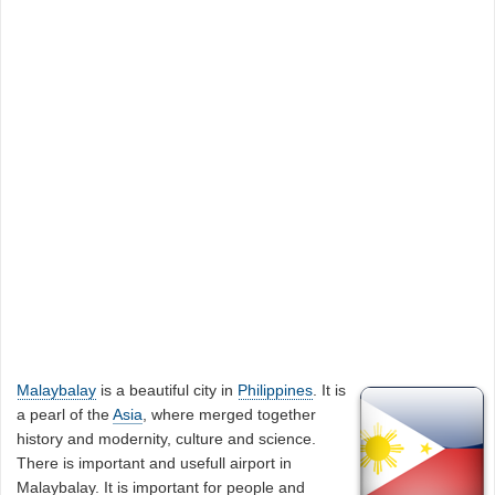
Malaybalay
is a beautiful city in
Philippines
. It is
a pearl of the
Asia
, where merged together
history and modernity, culture and science.
There is important and usefull airport in
Malaybalay. It is important for people and