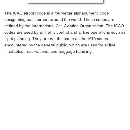
The ICAO airport code is a four-letter alphanumeric code
designating each airport around the world. These codes are
defined by the International Civil Aviation Organization. The ICAO
codes are used by air traffic control and airline operations such as
flight planning. They are not the same as the IATA codes
encountered by the general public, which are used for airline
timetables, reservations, and baggage handling.