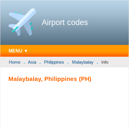
Airport codes
MENU ▼
Home
Asia
Philippines
Malaybalay
Info
Malaybalay, Philippines (PH)