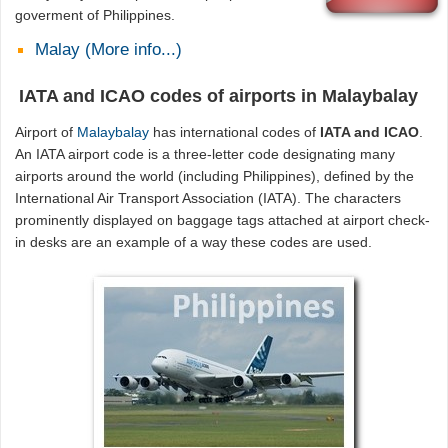
goverment of Philippines.
Malay (More info...)
IATA and ICAO codes of airports in Malaybalay
Airport of
Malaybalay
has international codes of
IATA and ICAO
.
An IATA airport code is a three-letter code designating many
airports around the world (including Philippines), defined by the
International Air Transport Association (IATA). The characters
prominently displayed on baggage tags attached at airport check-
in desks are an example of a way these codes are used.