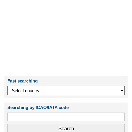
Fast searching
Searching by ICAO/IATA code