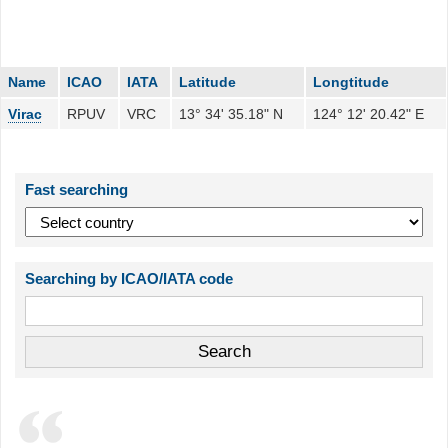
Name
ICAO
IATA
Latitude
Longtitude
Virac
RPUV
VRC
13° 34' 35.18" N
124° 12' 20.42" E
Fast searching
Searching by ICAO/IATA code