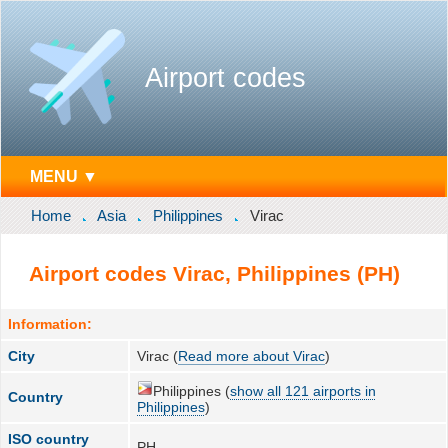
Airport codes
MENU ▼
Home
Asia
Philippines
Virac
Airport codes Virac, Philippines (PH)
Information:
City
Virac (
Read more about Virac
)
Philippines (
show all 121 airports in
Country
Philippines
)
ISO country
PH