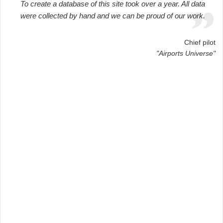
To create a database of this site took over a year. All data
were collected by hand and we can be proud of our work.
Chief pilot
"Airports Universe"