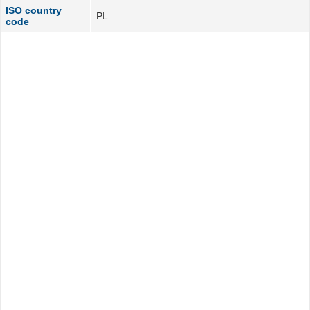
ISO country
PL
code