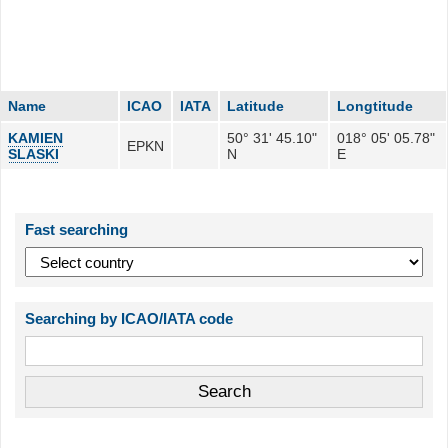
Name
ICAO
IATA
Latitude
Longtitude
KAMIEN
50° 31' 45.10"
018° 05' 05.78"
EPKN
SLASKI
N
E
Fast searching
Searching by ICAO/IATA code