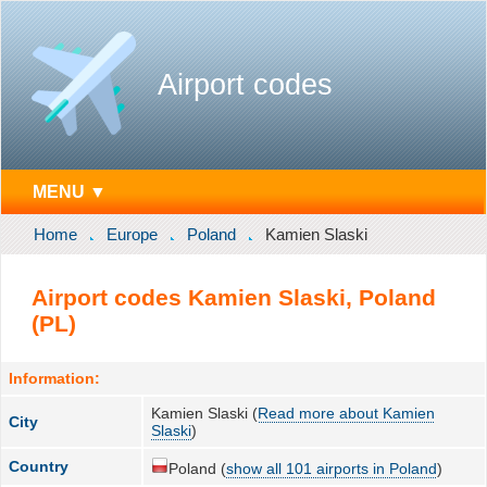
Airport codes
MENU ▼
Home
Europe
Poland
Kamien Slaski
Airport codes Kamien Slaski, Poland
(PL)
Information:
Kamien Slaski (
Read more about Kamien
City
Slaski
)
Country
Poland (
show all 101 airports in Poland
)