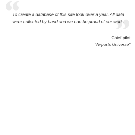
To create a database of this site took over a year. All data
were collected by hand and we can be proud of our work.
Chief pilot
"Airports Universe"