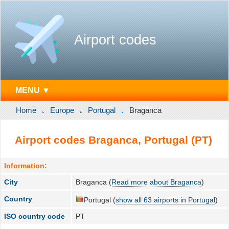
Airport codes
MENU ▼
Home
Europe
Portugal
Braganca
Airport codes Braganca, Portugal (PT)
Information:
City
Braganca (
Read more about Braganca
)
Country
Portugal (
show all 63 airports in Portugal
)
ISO country code
PT