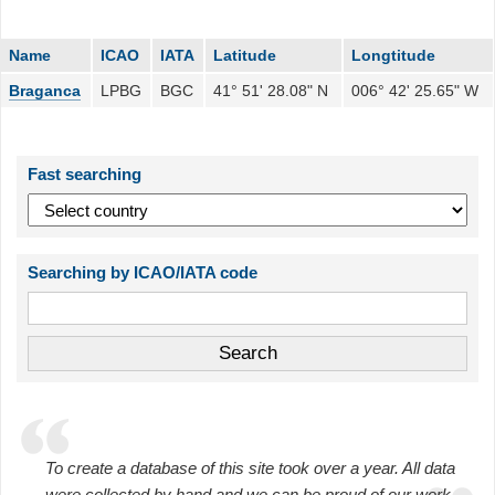
Name
ICAO
IATA
Latitude
Longtitude
Braganca
LPBG
BGC
41° 51' 28.08" N
006° 42' 25.65" W
Fast searching
Searching by ICAO/IATA code
To create a database of this site took over a year. All data
were collected by hand and we can be proud of our work.