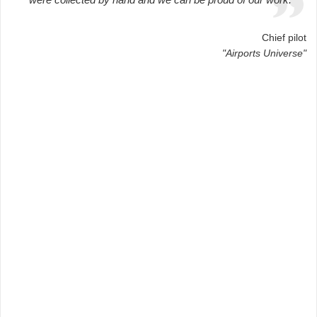
Chief pilot
"Airports Universe"