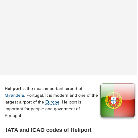
Heliport
is the most important airport of
Mirandela
, Portugal. It is modern and one of the
largest airport of the
Europe
. Heliport is
important for people and goverment of
Portugal.
IATA and ICAO codes of Heliport