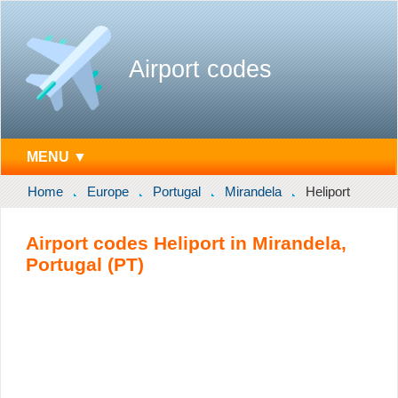
Airport codes
MENU ▼
Home
Europe
Portugal
Mirandela
Heliport
Airport codes Heliport in Mirandela,
Portugal (PT)