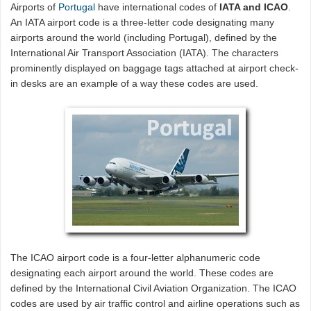
Airports of
Portugal
have international codes of
IATA and ICAO
.
An IATA airport code is a three-letter code designating many
airports around the world (including Portugal), defined by the
International Air Transport Association (IATA). The characters
prominently displayed on baggage tags attached at airport check-
in desks are an example of a way these codes are used.
The ICAO airport code is a four-letter alphanumeric code
designating each airport around the world. These codes are
defined by the International Civil Aviation Organization. The ICAO
codes are used by air traffic control and airline operations such as