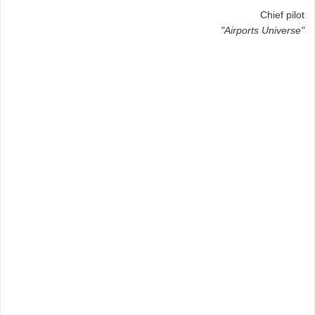
Chief pilot
"Airports Universe"