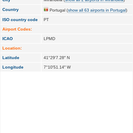
Country
Portugal (
show all 63 airports in Portugal
)
ISO country code
PT
Airport Codes:
ICAO
LPMD
Location:
Latitude
41°29′7.28″ N
Longitude
7°10′51.14″ W