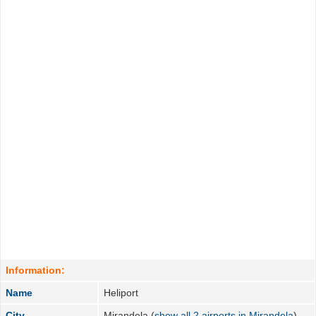
Information:
Name
Heliport
City
Mirandela (
show all 2 airports in Mirandela
)