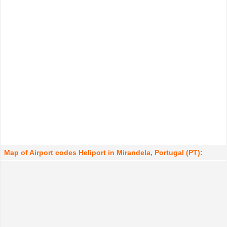
Map of Airport codes Heliport in Mirandela, Portugal (PT):