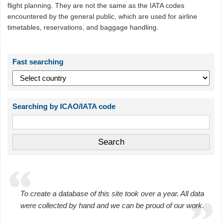
flight planning. They are not the same as the IATA codes
encountered by the general public, which are used for airline
timetables, reservations, and baggage handling.
Fast searching
Searching by ICAO/IATA code
To create a database of this site took over a year. All data
were collected by hand and we can be proud of our work.