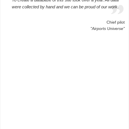
were collected by hand and we can be proud of our work.
Chief pilot
"Airports Universe"