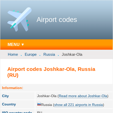
Airport codes
MENU ▼
Home
Europe
Russia
Joshkar-Ola
Airport codes Joshkar-Ola, Russia
(RU)
Information:
City
Joshkar-Ola (
Read more about Joshkar-Ola
)
Country
Russia (
show all 221 airports in Russia
)
ISO country code
RU