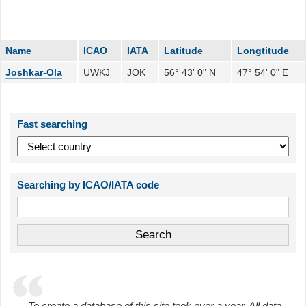
Name
ICAO
IATA
Latitude
Longtitude
Joshkar-Ola
UWKJ
JOK
56° 43' 0" N
47° 54' 0" E
Fast searching
Searching by ICAO/IATA code
To create a database of this site took over a year. All data