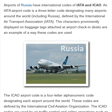
Airports of
Russia
have international codes of
IATA and ICAO
. An
IATA airport code is a three-letter code designating many airports
around the world (including Russia), defined by the International
Air Transport Association (IATA). The characters prominently
displayed on baggage tags attached at airport check-in desks are
an example of a way these codes are used.
The ICAO airport code is a four-letter alphanumeric code
designating each airport around the world. These codes are
defined by the International Civil Aviation Organization. The ICAO
codes are used by air traffic control and airline operations such as