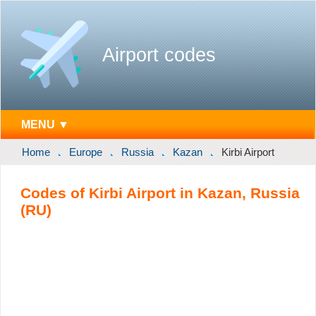
Airport codes
MENU ▼
Home
Europe
Russia
Kazan
Kirbi Airport
Codes of Kirbi Airport in Kazan, Russia
(RU)