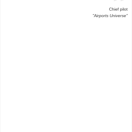
Chief pilot
"Airports Universe"