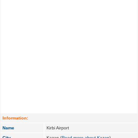
Information:
Name
Kirbi Airport
City
Kazan (
Read more about Kazan
)