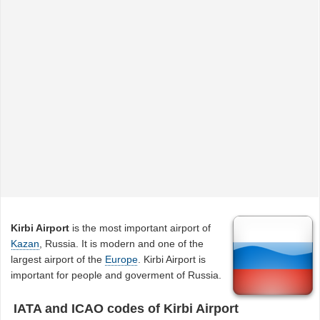
Kirbi Airport
is the most important airport of
Kazan
, Russia. It is modern and one of the
largest airport of the
Europe
. Kirbi Airport is
important for people and goverment of Russia.
IATA and ICAO codes of Kirbi Airport