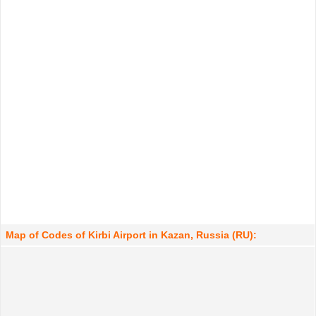
Map of Codes of Kirbi Airport in Kazan, Russia (RU):