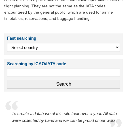
flight planning. They are not the same as the IATA codes
encountered by the general public, which are used for airline
timetables, reservations, and baggage handling.
Fast searching
Searching by ICAO/IATA code
To create a database of this site took over a year. All data
were collected by hand and we can be proud of our work.