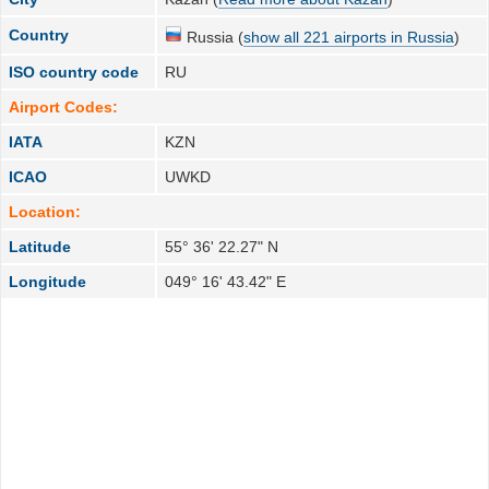
Country
Russia (
show all 221 airports in Russia
)
ISO country code
RU
Airport Codes:
IATA
KZN
ICAO
UWKD
Location:
Latitude
55° 36' 22.27" N
Longitude
049° 16' 43.42" E