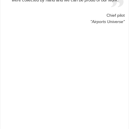
Chief pilot
"Airports Universe"