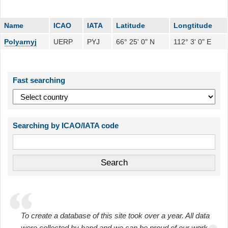
Name
ICAO
IATA
Latitude
Longtitude
Polyarnyj
UERP
PYJ
66° 25' 0" N
112° 3' 0" E
Fast searching
Searching by ICAO/IATA code
To create a database of this site took over a year. All data
were collected by hand and we can be proud of our work.