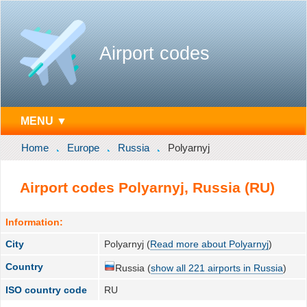
Airport codes
MENU ▼
Home
Europe
Russia
Polyarnyj
Airport codes Polyarnyj, Russia (RU)
Information:
City
Polyarnyj (
Read more about Polyarnyj
)
Country
Russia (
show all 221 airports in Russia
)
ISO country code
RU