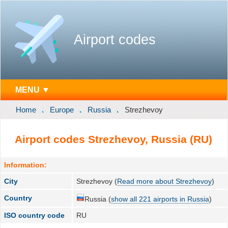
Airport codes
MENU ▼
Home
Europe
Russia
Strezhevoy
Airport codes Strezhevoy, Russia (RU)
Information:
City
Strezhevoy (
Read more about Strezhevoy
)
Country
Russia (
show all 221 airports in Russia
)
ISO country code
RU