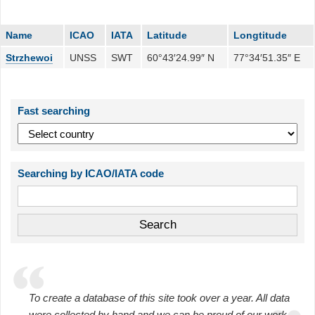
Name
ICAO
IATA
Latitude
Longtitude
Strzhewoi
UNSS
SWT
60°43′24.99″ N
77°34′51.35″ E
Fast searching
Searching by ICAO/IATA code
To create a database of this site took over a year. All data
were collected by hand and we can be proud of our work.