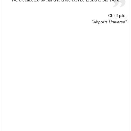
Chief pilot
"Airports Universe"