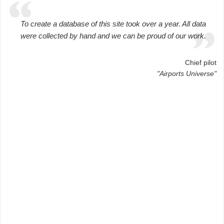
To create a database of this site took over a year. All data
were collected by hand and we can be proud of our work.
Chief pilot
"Airports Universe"