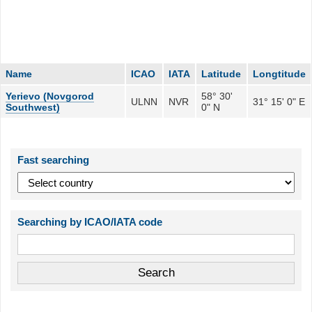
Name
ICAO
IATA
Latitude
Longtitude
Yerievo (Novgorod
58° 30'
ULNN
NVR
31° 15' 0" E
Southwest)
0" N
Fast searching
Searching by ICAO/IATA code