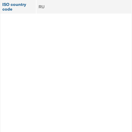
ISO country
RU
code