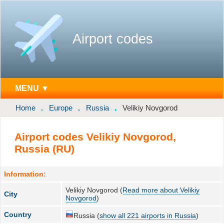
Airport codes
MENU ▼
Home
Europe
Russia
Velikiy Novgorod
Airport codes Velikiy Novgorod,
Russia (RU)
Information:
Velikiy Novgorod (
Read more about Velikiy
City
Novgorod
)
Country
Russia (
show all 221 airports in Russia
)