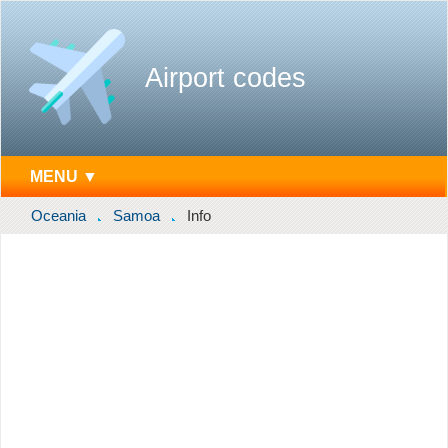
Airport codes
MENU ▼
Oceania
Samoa
Info