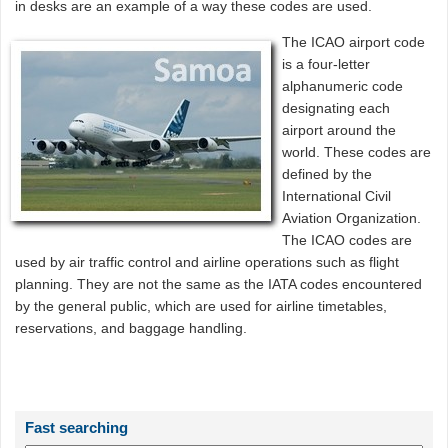
in desks are an example of a way these codes are used.
The ICAO airport code
is a four-letter
alphanumeric code
designating each
airport around the
world. These codes are
defined by the
International Civil
Aviation Organization.
The ICAO codes are
used by air traffic control and airline operations such as flight
planning. They are not the same as the IATA codes encountered
by the general public, which are used for airline timetables,
reservations, and baggage handling.
Fast searching