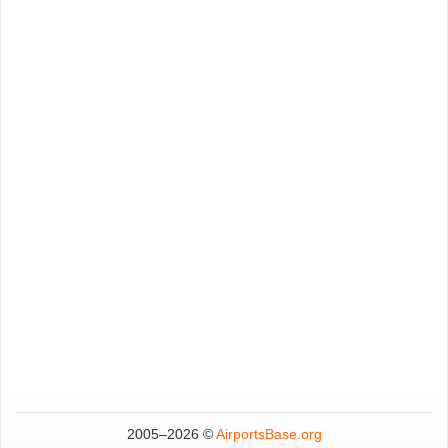
2005–
2026 ©
AirportsBase.org