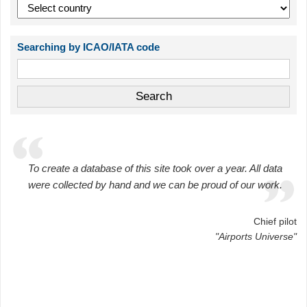
Searching by ICAO/IATA code
To create a database of this site took over a year. All data
were collected by hand and we can be proud of our work.
Chief pilot
"Airports Universe"