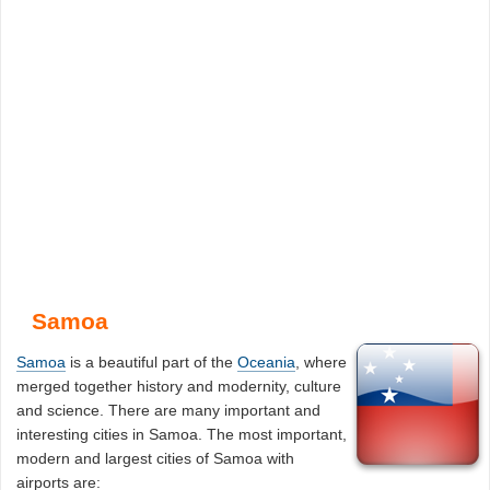
Samoa
Samoa
is a beautiful part of the
Oceania
, where
merged together history and modernity, culture
and science. There are many important and
interesting cities in Samoa. The most important,
modern and largest cities of Samoa with
airports are: