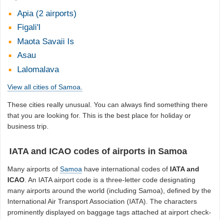
Apia (2 airports)
Figali'I
Maota Savaii Is
Asau
Lalomalava
View all cities of Samoa.
These cities really unusual. You can always find something there
that you are looking for. This is the best place for holiday or
business trip.
IATA and ICAO codes of airports in Samoa
Many airports of
Samoa
have international codes of
IATA and
ICAO
. An IATA airport code is a three-letter code designating
many airports around the world (including Samoa), defined by the
International Air Transport Association (IATA). The characters
prominently displayed on baggage tags attached at airport check-