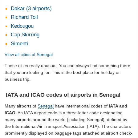
Dakar (3 airports)
Richard Toll
Kedougou
Cap Skirring
Simenti
View all cities of Senegal.
These cities really unusual. You can always find something there
that you are looking for. This is the best place for holiday or
business trip.
IATA and ICAO codes of airports in Senegal
Many airports of
Senegal
have international codes of
IATA and
ICAO
. An IATA airport code is a three-letter code designating
many airports around the world (including Senegal), defined by
the International Air Transport Association (IATA). The characters
prominently displayed on baggage tags attached at airport check-