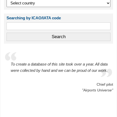
Searching by ICAO/IATA code
To create a database of this site took over a year. All data
were collected by hand and we can be proud of our work.
Chief pilot
"Airports Universe"