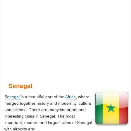
Senegal
Senegal
is a beautiful part of the
Africa
, where
merged together history and modernity, culture
and science. There are many important and
interesting cities in Senegal. The most
important, modern and largest cities of Senegal
with airports are: