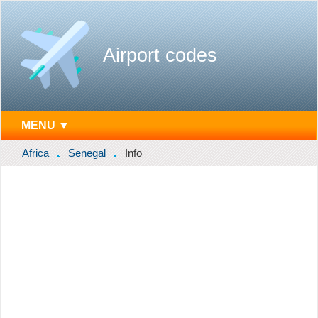
Airport codes
MENU ▼
Africa
Senegal
Info