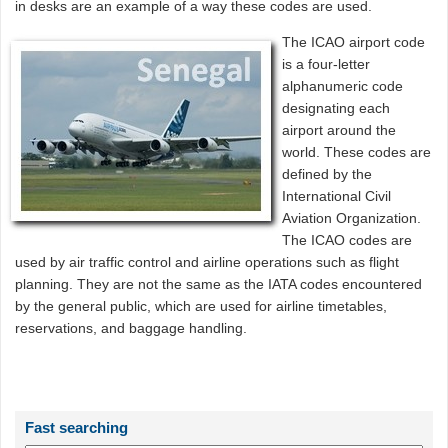
in desks are an example of a way these codes are used.
The ICAO airport code
is a four-letter
alphanumeric code
designating each
airport around the
world. These codes are
defined by the
International Civil
Aviation Organization.
The ICAO codes are
used by air traffic control and airline operations such as flight
planning. They are not the same as the IATA codes encountered
by the general public, which are used for airline timetables,
reservations, and baggage handling.
Fast searching