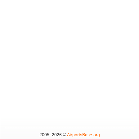
2005–
2026 ©
AirportsBase.org