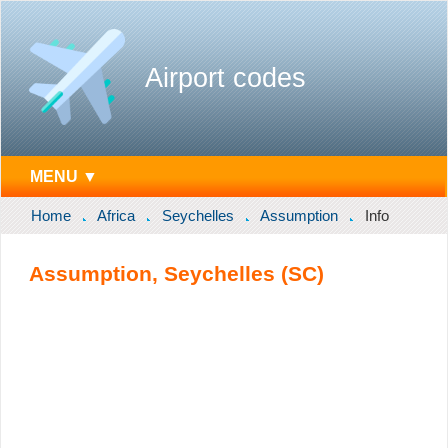
Airport codes
MENU ▼
Home
Africa
Seychelles
Assumption
Info
Assumption, Seychelles (SC)