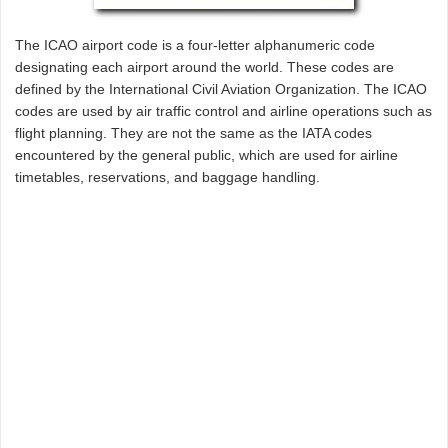
The ICAO airport code is a four-letter alphanumeric code
designating each airport around the world. These codes are
defined by the International Civil Aviation Organization. The ICAO
codes are used by air traffic control and airline operations such as
flight planning. They are not the same as the IATA codes
encountered by the general public, which are used for airline
timetables, reservations, and baggage handling.