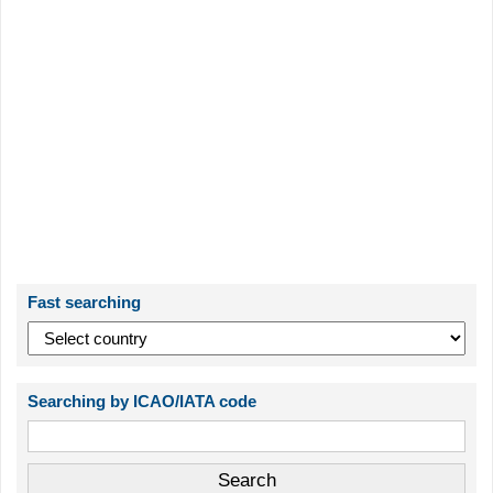
Fast searching
Searching by ICAO/IATA code