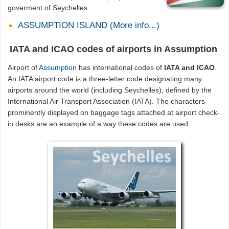
goverment of Seychelles.
ASSUMPTION ISLAND (More info...)
IATA and ICAO codes of airports in Assumption
Airport of
Assumption
has international codes of
IATA and ICAO
.
An IATA airport code is a three-letter code designating many
airports around the world (including Seychelles), defined by the
International Air Transport Association (IATA). The characters
prominently displayed on baggage tags attached at airport check-
in desks are an example of a way these codes are used.