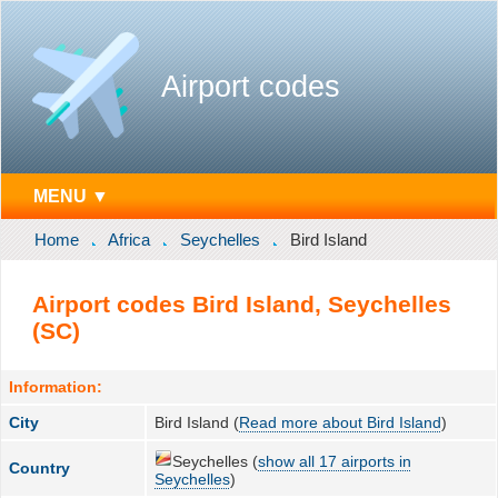
Airport codes
MENU ▼
Home
Africa
Seychelles
Bird Island
Airport codes Bird Island, Seychelles
(SC)
Information:
City
Bird Island (
Read more about Bird Island
)
Seychelles (
show all 17 airports in
Country
Seychelles
)