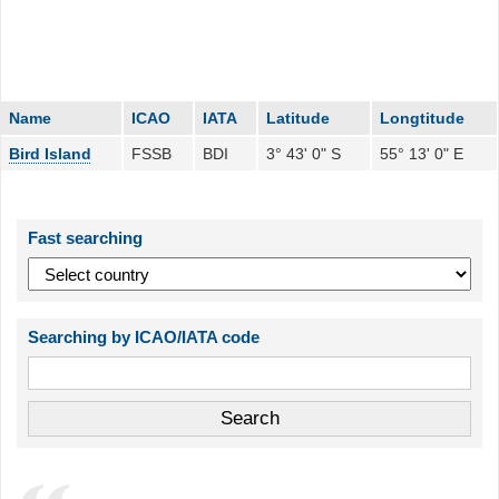
Name
ICAO
IATA
Latitude
Longtitude
Bird Island
FSSB
BDI
3° 43' 0" S
55° 13' 0" E
Fast searching
Searching by ICAO/IATA code