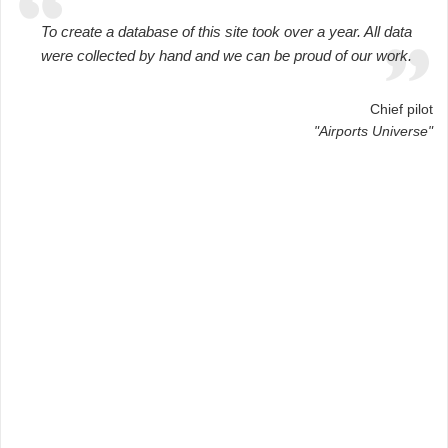
To create a database of this site took over a year. All data
were collected by hand and we can be proud of our work.
Chief pilot
"Airports Universe"