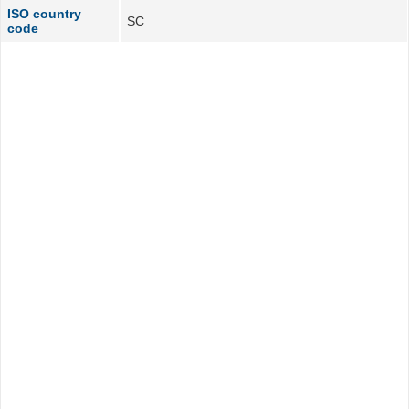
ISO country
SC
code