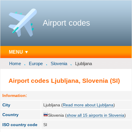
Airport codes
MENU ▼
Home
Europe
Slovenia
Ljubljana
Airport codes Ljubljana, Slovenia (SI)
Information:
City
Ljubljana (
Read more about Ljubljana
)
Country
Slovenia (
show all 15 airports in Slovenia
)
ISO country code
SI