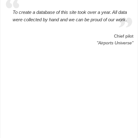
To create a database of this site took over a year. All data
were collected by hand and we can be proud of our work.
Chief pilot
"Airports Universe"