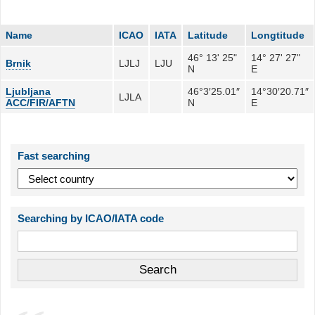
Name
ICAO
IATA
Latitude
Longtitude
46° 13' 25"
14° 27' 27"
Brnik
LJLJ
LJU
N
E
Ljubljana
46°3′25.01″
14°30′20.71″
LJLA
ACC/FIR/AFTN
N
E
Fast searching
Searching by ICAO/IATA code