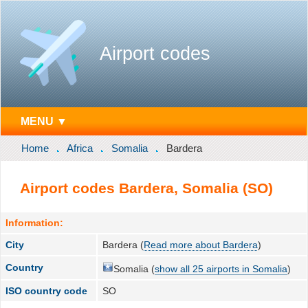
Airport codes
MENU ▼
Home
Africa
Somalia
Bardera
Airport codes Bardera, Somalia (SO)
Information:
City
Bardera (
Read more about Bardera
)
Country
Somalia (
show all 25 airports in Somalia
)
ISO country code
SO