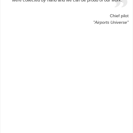
Chief pilot
"Airports Universe"