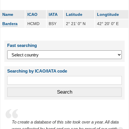
Name
ICAO
IATA
Latitude
Longtitude
Bardera
HCMD
BSY
2° 21' 0" N
42° 20' 0" E
Fast searching
Searching by ICAO/IATA code
To create a database of this site took over a year. All data
were collected by hand and we can be proud of our work.