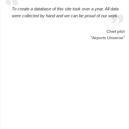
To create a database of this site took over a year. All data
were collected by hand and we can be proud of our work.
Chief pilot
"Airports Universe"