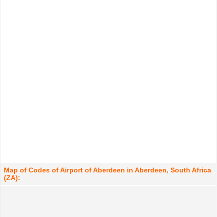
Map of Codes of Airport of Aberdeen in Aberdeen, South Africa
(ZA):