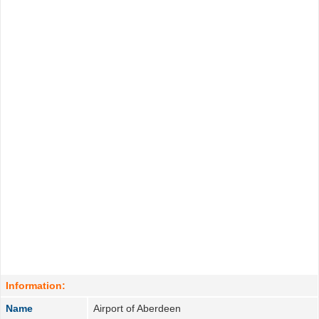
Information:
Name
Airport of Aberdeen