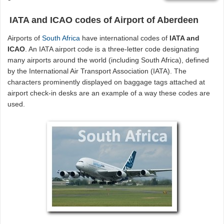
IATA and ICAO codes of Airport of Aberdeen
Airports of
South Africa
have international codes of
IATA and
ICAO
. An IATA airport code is a three-letter code designating
many airports around the world (including South Africa), defined
by the International Air Transport Association (IATA). The
characters prominently displayed on baggage tags attached at
airport check-in desks are an example of a way these codes are
used.