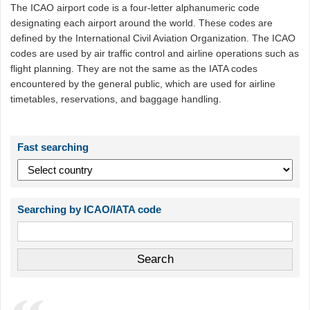
The ICAO airport code is a four-letter alphanumeric code
designating each airport around the world. These codes are
defined by the International Civil Aviation Organization. The ICAO
codes are used by air traffic control and airline operations such as
flight planning. They are not the same as the IATA codes
encountered by the general public, which are used for airline
timetables, reservations, and baggage handling.
Fast searching
Searching by ICAO/IATA code