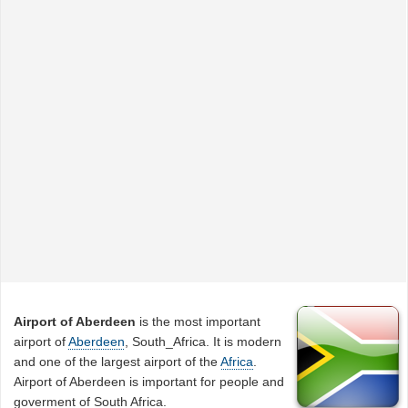
Airport of Aberdeen
is the most important
airport of
Aberdeen
, South_Africa. It is modern
and one of the largest airport of the
Africa
.
Airport of Aberdeen is important for people and
goverment of South Africa.