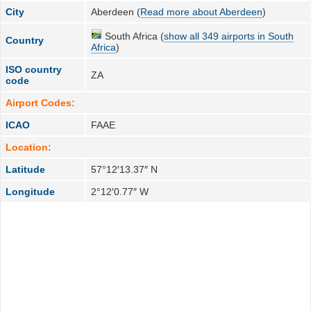
City
Aberdeen (
Read more about Aberdeen
)
South Africa (
show all 349 airports in South
Country
Africa
)
ISO country
ZA
code
Airport Codes:
ICAO
FAAE
Location:
Latitude
57°12′13.37″ N
Longitude
2°12′0.77″ W