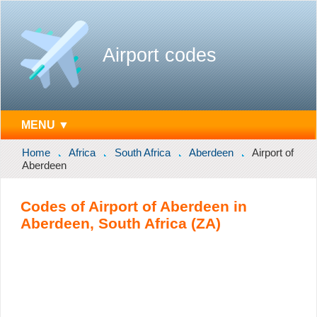
Airport codes
MENU ▼
Home
Africa
South Africa
Aberdeen
Airport of
Aberdeen
Codes of Airport of Aberdeen in
Aberdeen, South Africa (ZA)