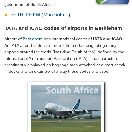
goverment of South Africa.
BETHLEHEM (More info...)
IATA and ICAO codes of airports in Bethlehem
Airport of
Bethlehem
has international codes of
IATA and ICAO
.
An IATA airport code is a three-letter code designating many
airports around the world (including South Africa), defined by the
International Air Transport Association (IATA). The characters
prominently displayed on baggage tags attached at airport check-
in desks are an example of a way these codes are used.