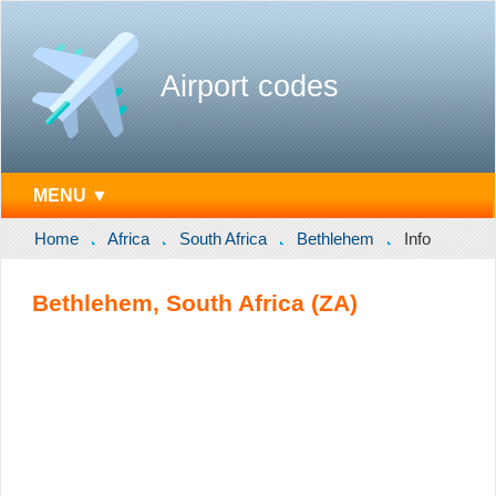
Airport codes
MENU ▼
Home
Africa
South Africa
Bethlehem
Info
Bethlehem, South Africa (ZA)