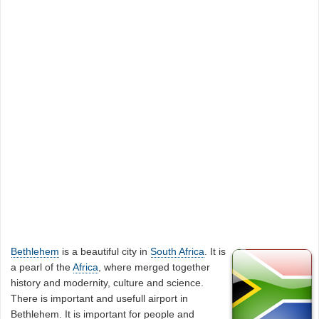
Bethlehem
is a beautiful city in
South Africa
. It is
a pearl of the
Africa
, where merged together
history and modernity, culture and science.
There is important and usefull airport in
Bethlehem. It is important for people and