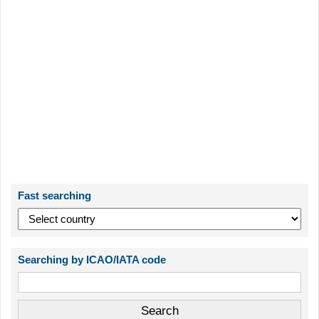
Fast searching
Searching by ICAO/IATA code