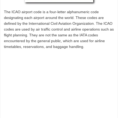
The ICAO airport code is a four-letter alphanumeric code
designating each airport around the world. These codes are
defined by the International Civil Aviation Organization. The ICAO
codes are used by air traffic control and airline operations such as
flight planning. They are not the same as the IATA codes
encountered by the general public, which are used for airline
timetables, reservations, and baggage handling.