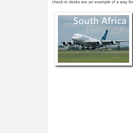
check-in desks are an example of a way t