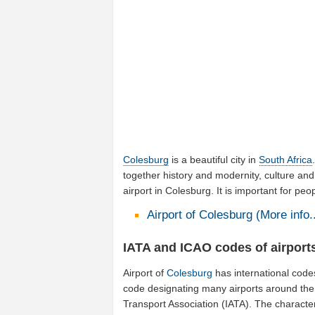
Colesburg
is a beautiful city in
South Africa
together history and modernity, culture and
airport in Colesburg. It is important for pe
Airport of Colesburg (More info..
IATA and ICAO codes of airport
Airport of
Colesburg
has international code
code designating many airports around the w
Transport Association (IATA). The characte