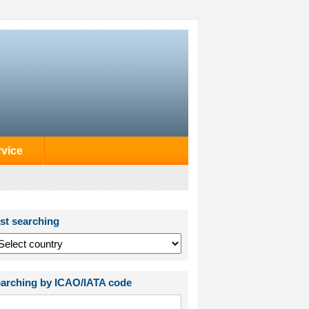
rvice
st searching
arching by ICAO/IATA code