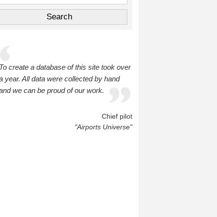
To create a database of this site took over
a year. All data were collected by hand
and we can be proud of our work.
Chief pilot
"Airports Universe"