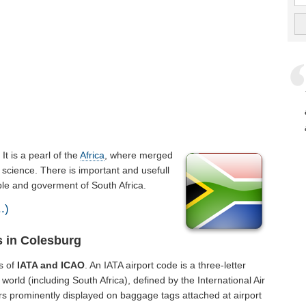
. It is a pearl of the
Africa
, where merged
 science. There is important and usefull
ople and goverment of South Africa.
.)
s in Colesburg
s of
IATA and ICAO
. An IATA airport code is a three-letter
orld (including South Africa), defined by the International Air
rs prominently displayed on baggage tags attached at airport