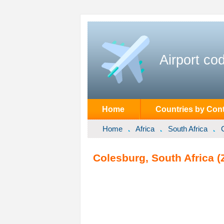
Airport co
Home
Countries by Cont
Home
Africa
South Africa
Colesburg, South Africa (