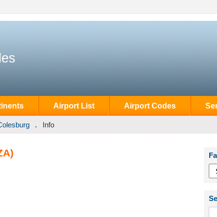
des
inents
Airport List
Airport Codes
Se
Colesburg
Info
ZA)
Fa
Se