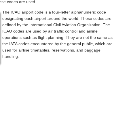
hese codes are used.
The ICAO airport code is a four-letter alphanumeric code
designating each airport around the world. These codes are
defined by the International Civil Aviation Organization. The
ICAO codes are used by air traffic control and airline
operations such as flight planning. They are not the same as
the IATA codes encountered by the general public, which are
used for airline timetables, reservations, and baggage
handling.