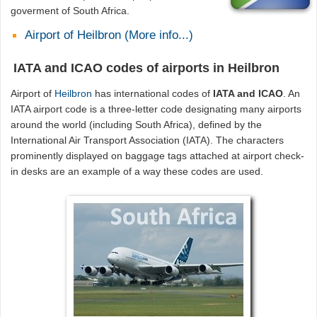
goverment of South Africa.
Airport of Heilbron (More info...)
IATA and ICAO codes of airports in Heilbron
Airport of
Heilbron
has international codes of
IATA and ICAO
. An
IATA airport code is a three-letter code designating many airports
around the world (including South Africa), defined by the
International Air Transport Association (IATA). The characters
prominently displayed on baggage tags attached at airport check-
in desks are an example of a way these codes are used.