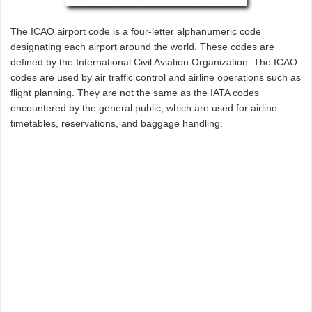
The ICAO airport code is a four-letter alphanumeric code
designating each airport around the world. These codes are
defined by the International Civil Aviation Organization. The ICAO
codes are used by air traffic control and airline operations such as
flight planning. They are not the same as the IATA codes
encountered by the general public, which are used for airline
timetables, reservations, and baggage handling.