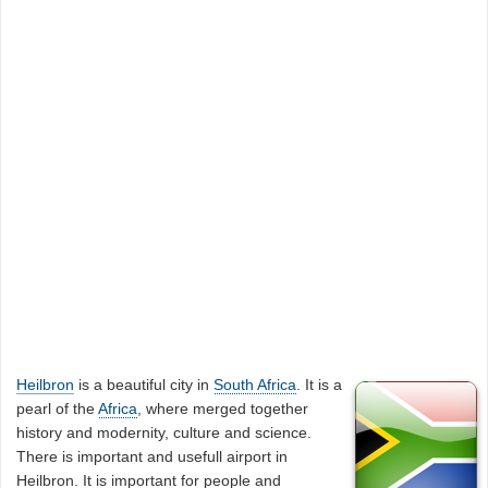
Heilbron
is a beautiful city in
South Africa
. It is a
pearl of the
Africa
, where merged together
history and modernity, culture and science.
There is important and usefull airport in
Heilbron. It is important for people and