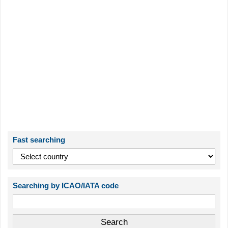
Fast searching
Searching by ICAO/IATA code