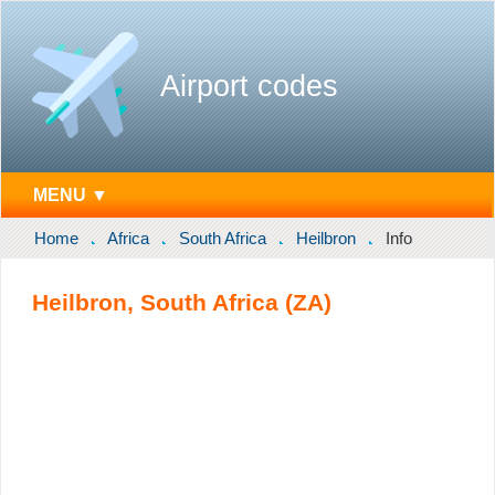
Airport codes
MENU ▼
Home
Africa
South Africa
Heilbron
Info
Heilbron, South Africa (ZA)