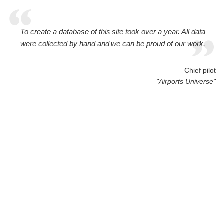
To create a database of this site took over a year. All data
were collected by hand and we can be proud of our work.
Chief pilot
"Airports Universe"