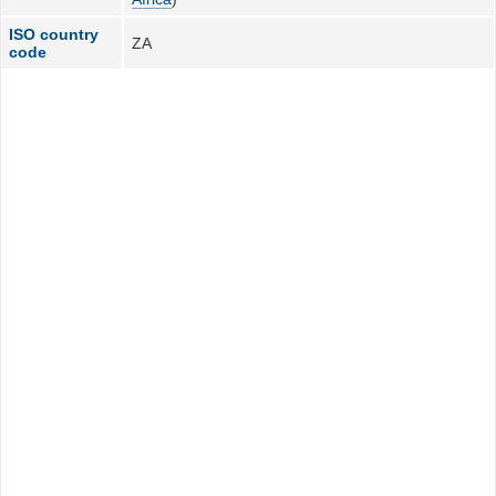
ISO country
ZA
code