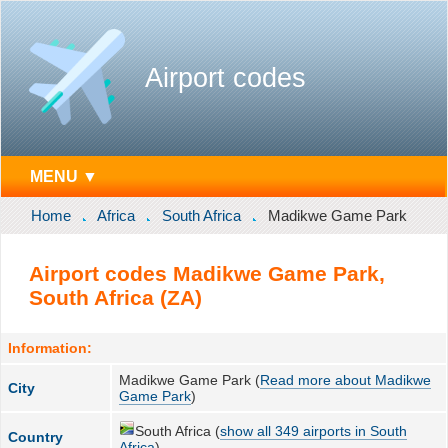
Airport codes
MENU ▼
Home
Africa
South Africa
Madikwe Game Park
Airport codes Madikwe Game Park,
South Africa (ZA)
Information:
Madikwe Game Park (
Read more about Madikwe
City
Game Park
)
South Africa (
show all 349 airports in South
Country
Africa
)