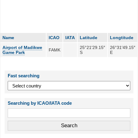
Name
ICAO
IATA
Latitude
Longtitude
Airport of Madikwe
25°21′29.15″
26°31′49.15″
FAMK
Game Park
S
E
Fast searching
Searching by ICAO/IATA code