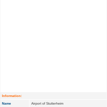
Information:
Name
Airport of Stutterheim