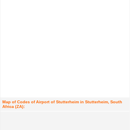
Map of Codes of Airport of Stutterheim in Stutterheim, South
Africa (ZA):