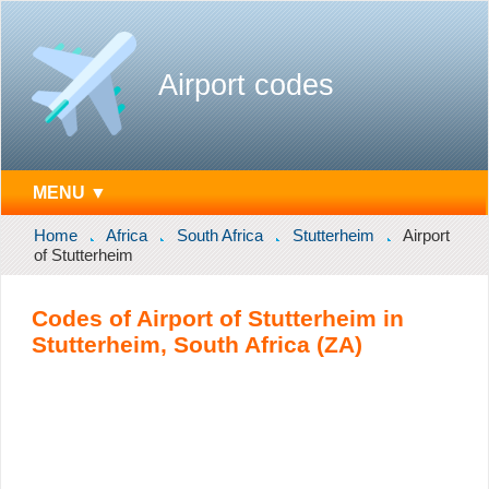
Airport codes
MENU ▼
Home
Africa
South Africa
Stutterheim
Airport
of Stutterheim
Codes of Airport of Stutterheim in
Stutterheim, South Africa (ZA)