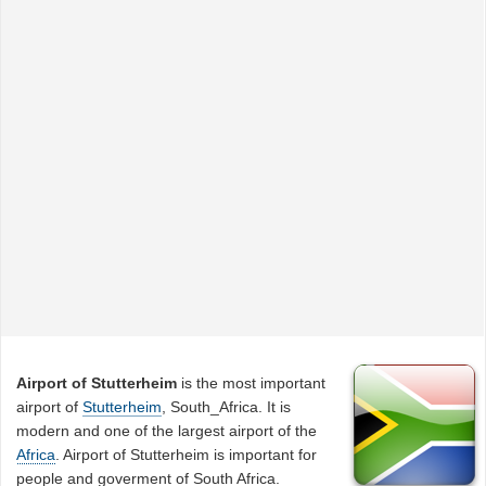
Airport of Stutterheim
is the most important
airport of
Stutterheim
, South_Africa. It is
modern and one of the largest airport of the
Africa
. Airport of Stutterheim is important for
people and goverment of South Africa.