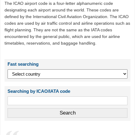
The ICAO airport code is a four-letter alphanumeric code
designating each airport around the world. These codes are
defined by the International Civil Aviation Organization. The ICAO
codes are used by air traffic control and airline operations such as
flight planning. They are not the same as the IATA codes
encountered by the general public, which are used for airline
timetables, reservations, and baggage handling.
Fast searching
Searching by ICAO/IATA code