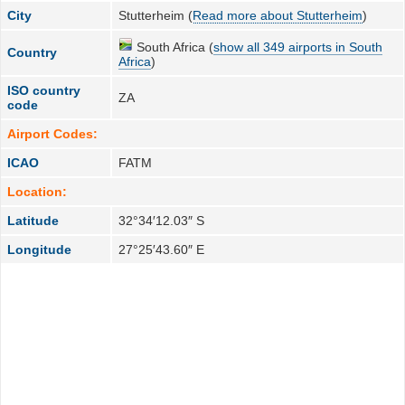
City
Stutterheim (
Read more about Stutterheim
)
South Africa (
show all 349 airports in South
Country
Africa
)
ISO country
ZA
code
Airport Codes:
ICAO
FATM
Location:
Latitude
32°34′12.03″ S
Longitude
27°25′43.60″ E