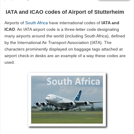
IATA and ICAO codes of Airport of Stutterheim
Airports of
South Africa
have international codes of
IATA and
ICAO
. An IATA airport code is a three-letter code designating
many airports around the world (including South Africa), defined
by the International Air Transport Association (IATA). The
characters prominently displayed on baggage tags attached at
airport check-in desks are an example of a way these codes are
used.