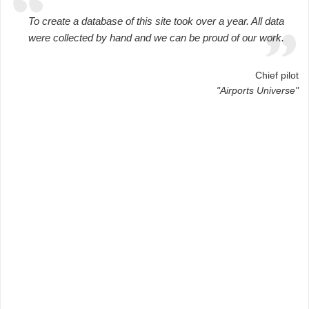
To create a database of this site took over a year. All data
were collected by hand and we can be proud of our work.
Chief pilot
"Airports Universe"