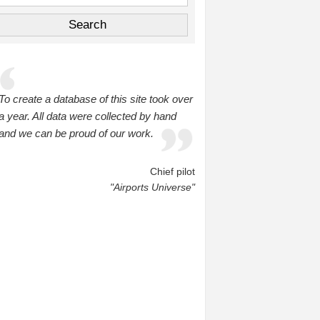
To create a database of this site took over
a year. All data were collected by hand
and we can be proud of our work.
Chief pilot
"Airports Universe"