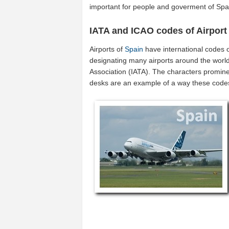
important for people and goverment of Spa
IATA and ICAO codes of Airport
Airports of
Spain
have international codes 
designating many airports around the world 
Association (IATA). The characters promine
desks are an example of a way these code