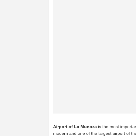
Airport of La Munoza
is the most importan
modern and one of the largest airport of t