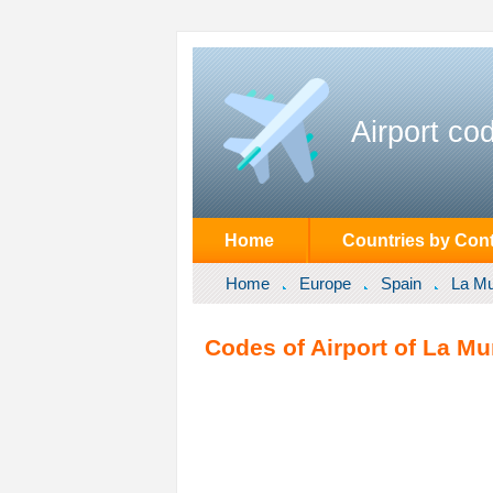
Airport co
Home
Countries by Cont
Home
Europe
Spain
La M
Codes of Airport of La M