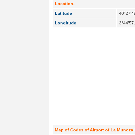
Location:
Latitude
40°27′4
Longitude
3°44′57
Map of Codes of Airport of La Munoza 