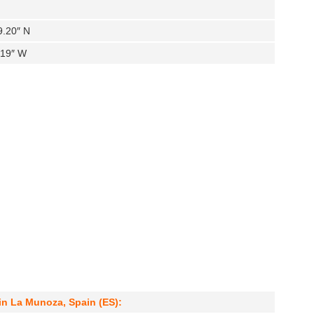
9.20″ N
.19″ W
in La Munoza, Spain (ES):