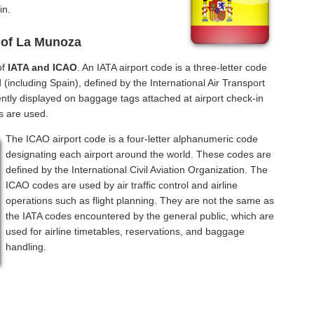
in.
 of La Munoza
of
IATA and ICAO
. An IATA airport code is a three-letter code
(including Spain), defined by the International Air Transport
ntly displayed on baggage tags attached at airport check-in
s are used.
The ICAO airport code is a four-letter alphanumeric code
designating each airport around the world. These codes are
defined by the International Civil Aviation Organization. The
ICAO codes are used by air traffic control and airline
operations such as flight planning. They are not the same as
the IATA codes encountered by the general public, which are
used for airline timetables, reservations, and baggage
handling.