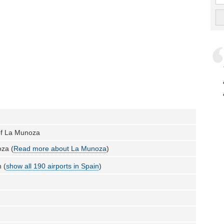
 of La Munoza
za (
Read more about La Munoza
)
 (
show all 190 airports in Spain
)