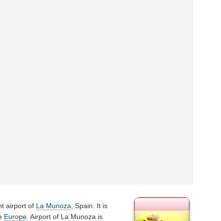
t airport of
La Munoza
, Spain. It is
he
Europe
. Airport of La Munoza is