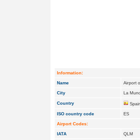
Information:
Name
Airport
City
La Muno
Country
Spain
ISO country code
ES
Airport Codes:
IATA
QLM