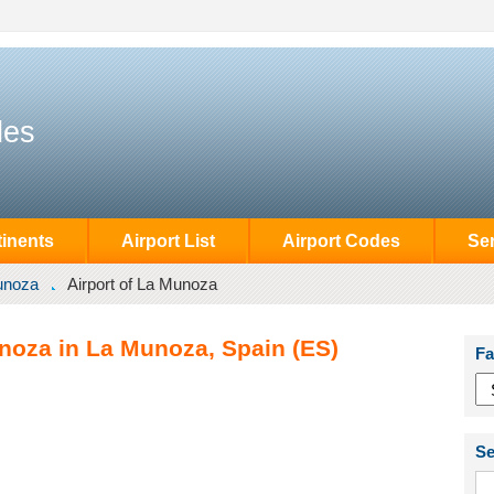
des
inents
Airport List
Airport Codes
Se
unoza
Airport of La Munoza
unoza in La Munoza, Spain (ES)
Fa
Se