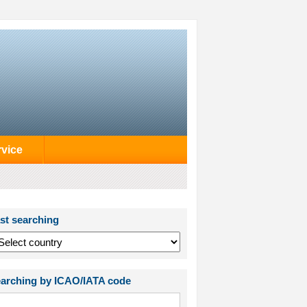
rvice
st searching
arching by ICAO/IATA code