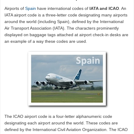
Airports of
Spain
have international codes of
IATA and ICAO
. An
IATA airport code is a three-letter code designating many airports
around the world (including Spain), defined by the International
Air Transport Association (IATA). The characters prominently
displayed on baggage tags attached at airport check-in desks are
an example of a way these codes are used.
The ICAO airport code is a four-letter alphanumeric code
designating each airport around the world. These codes are
defined by the International Civil Aviation Organization. The ICAO