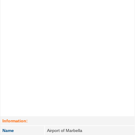
Information:
Name
Airport of Marbella