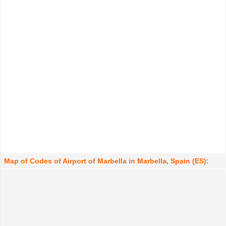
Map of Codes of Airport of Marbella in Marbella, Spain (ES):