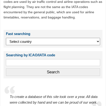
codes are used by air traffic control and airline operations such as
flight planning. They are not the same as the IATA codes
encountered by the general public, which are used for airline
timetables, reservations, and baggage handling.
Fast searching
Searching by ICAO/IATA code
To create a database of this site took over a year. All data
were collected by hand and we can be proud of our work.