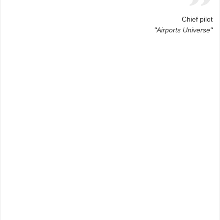
Chief pilot
"Airports Universe"