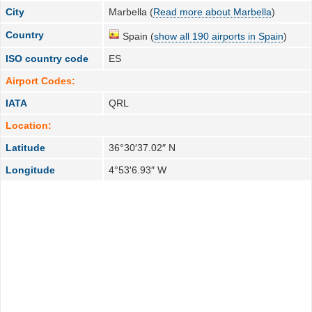
City
Marbella (
Read more about Marbella
)
Country
Spain (
show all 190 airports in Spain
)
ISO country code
ES
Airport Codes:
IATA
QRL
Location:
Latitude
36°30′37.02″ N
Longitude
4°53′6.93″ W