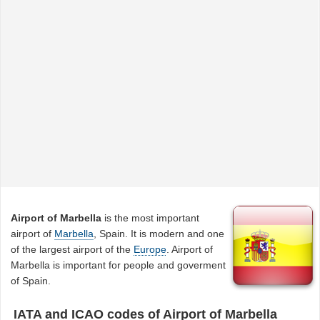
Airport of Marbella
is the most important
airport of
Marbella
, Spain. It is modern and one
of the largest airport of the
Europe
. Airport of
Marbella is important for people and goverment
of Spain.
IATA and ICAO codes of Airport of Marbella