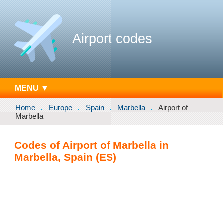
Airport codes
MENU ▼
Home
Europe
Spain
Marbella
Airport of
Marbella
Codes of Airport of Marbella in
Marbella, Spain (ES)