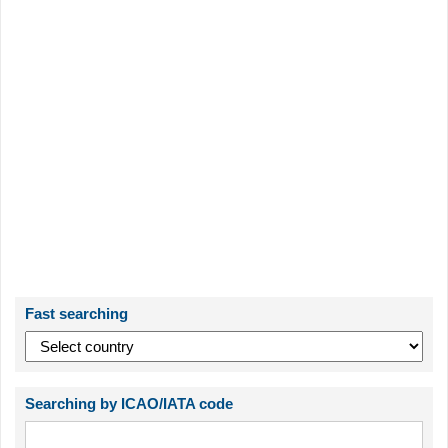
Fast searching
Searching by ICAO/IATA code