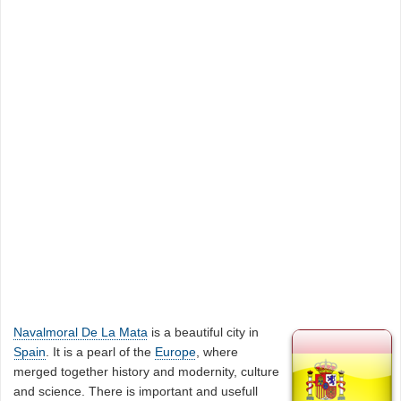
Navalmoral De La Mata
is a beautiful city in
Spain
. It is a pearl of the
Europe
, where
merged together history and modernity, culture
and science. There is important and usefull