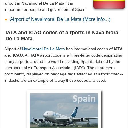
airport in Navalmoral De La Mata. It is
important for people and goverment of Spain.
Airport of Navalmoral De La Mata (More info...)
IATA and ICAO codes of airports in Navalmoral
De La Mata
Airport of
Navalmoral De La Mata
has international codes of
IATA
and ICAO
. An IATA airport code is a three-letter code designating
many airports around the world (including Spain), defined by the
International Air Transport Association (IATA). The characters
prominently displayed on baggage tags attached at airport check-
in desks are an example of a way these codes are used.