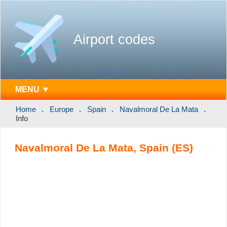
Airport codes
MENU ▼
Home
Europe
Spain
Navalmoral De La Mata
Info
Navalmoral De La Mata, Spain (ES)