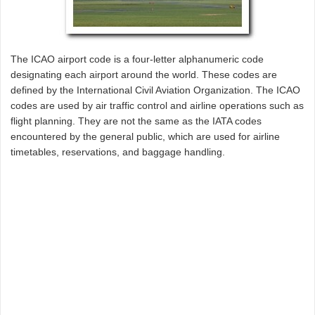
The ICAO airport code is a four-letter alphanumeric code
designating each airport around the world. These codes are
defined by the International Civil Aviation Organization. The ICAO
codes are used by air traffic control and airline operations such as
flight planning. They are not the same as the IATA codes
encountered by the general public, which are used for airline
timetables, reservations, and baggage handling.