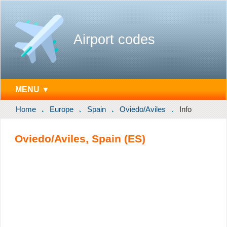
Airport codes
MENU ▼
Home
Europe
Spain
Oviedo/Aviles
Info
Oviedo/Aviles, Spain (ES)