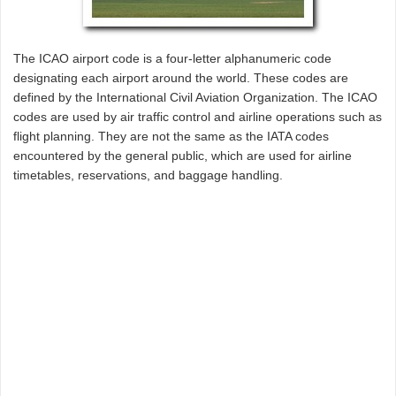
The ICAO airport code is a four-letter alphanumeric code
designating each airport around the world. These codes are
defined by the International Civil Aviation Organization. The ICAO
codes are used by air traffic control and airline operations such as
flight planning. They are not the same as the IATA codes
encountered by the general public, which are used for airline
timetables, reservations, and baggage handling.