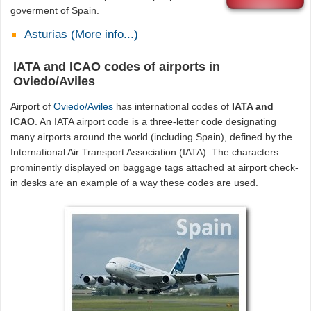
goverment of Spain.
Asturias (More info...)
IATA and ICAO codes of airports in
Oviedo/Aviles
Airport of
Oviedo/Aviles
has international codes of
IATA and
ICAO
. An IATA airport code is a three-letter code designating
many airports around the world (including Spain), defined by the
International Air Transport Association (IATA). The characters
prominently displayed on baggage tags attached at airport check-
in desks are an example of a way these codes are used.