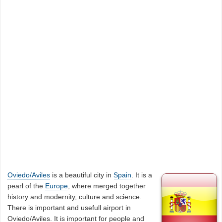
Oviedo/Aviles
is a beautiful city in
Spain
. It is a
pearl of the
Europe
, where merged together
history and modernity, culture and science.
There is important and usefull airport in
Oviedo/Aviles. It is important for people and