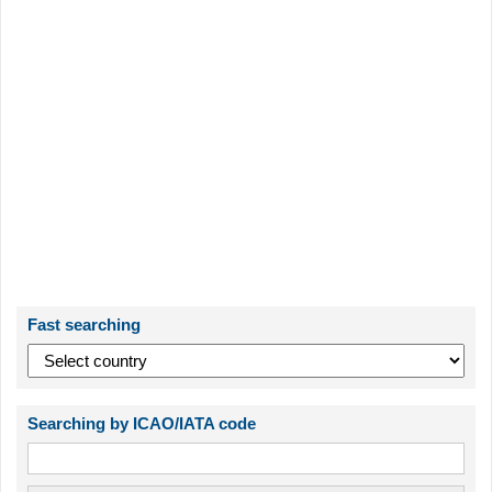
Fast searching
Searching by ICAO/IATA code