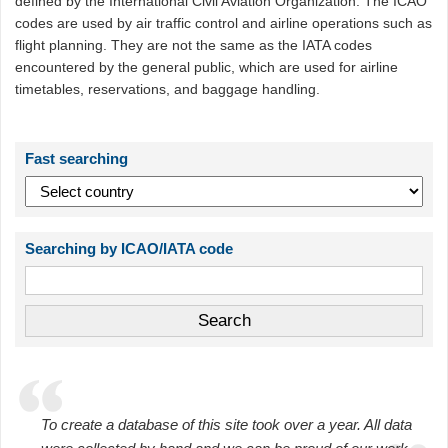
defined by the International Civil Aviation Organization. The ICAO
codes are used by air traffic control and airline operations such as
flight planning. They are not the same as the IATA codes
encountered by the general public, which are used for airline
timetables, reservations, and baggage handling.
Fast searching
Searching by ICAO/IATA code
To create a database of this site took over a year. All data