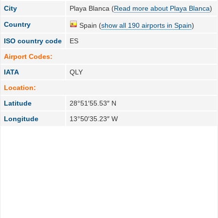
City
Playa Blanca (
Read more about Playa Blanca
)
Country
Spain (
show all 190 airports in Spain
)
ISO country code
ES
Airport Codes:
IATA
QLY
Location:
Latitude
28°51′55.53″ N
Longitude
13°50′35.23″ W