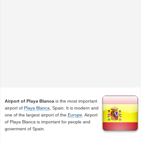
Airport of Playa Blanca
is the most important
airport of
Playa Blanca
, Spain. It is modern and
one of the largest airport of the
Europe
. Airport
of Playa Blanca is important for people and
goverment of Spain.