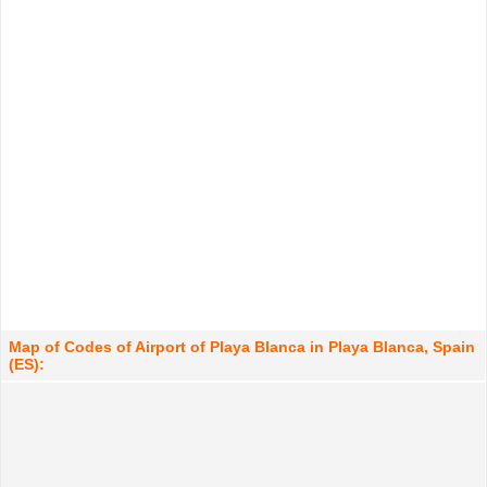
Map of Codes of Airport of Playa Blanca in Playa Blanca, Spain
(ES):