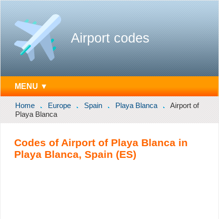
Airport codes
MENU ▼
Home
Europe
Spain
Playa Blanca
Airport of
Playa Blanca
Codes of Airport of Playa Blanca in
Playa Blanca, Spain (ES)