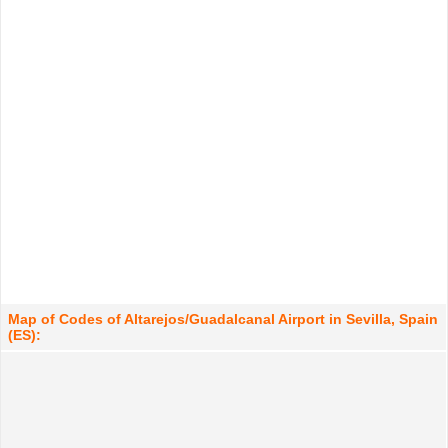
Map of Codes of Altarejos/Guadalcanal Airport in Sevilla, Spain
(ES):