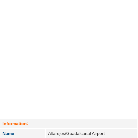
Information:
Name
Altarejos/Guadalcanal Airport