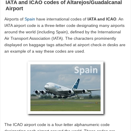
IATA and ICAO codes of Altarejos/Guadalcanal
Airport
Airports of
Spain
have international codes of
IATA and ICAO
. An
IATA airport code is a three-letter code designating many airports
around the world (including Spain), defined by the International
Air Transport Association (IATA). The characters prominently
displayed on baggage tags attached at airport check-in desks are
an example of a way these codes are used.
The ICAO airport code is a four-letter alphanumeric code