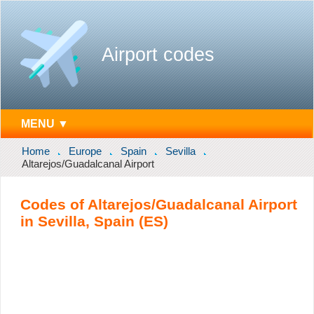
Airport codes
MENU ▼
Home
Europe
Spain
Sevilla
Altarejos/Guadalcanal Airport
Codes of Altarejos/Guadalcanal Airport
in Sevilla, Spain (ES)