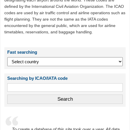
designating each airport around the world. These codes are
defined by the International Civil Aviation Organization. The ICAO
codes are used by air traffic control and airline operations such as
flight planning. They are not the same as the IATA codes
encountered by the general public, which are used for airline
timetables, reservations, and baggage handling.
Fast searching
Searching by ICAO/IATA code
To create a database of this site took over a year. All data