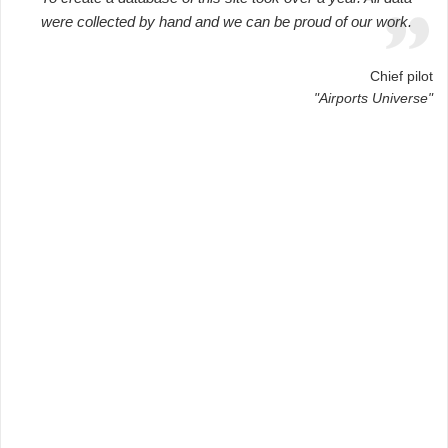
were collected by hand and we can be proud of our work.
Chief pilot
"Airports Universe"