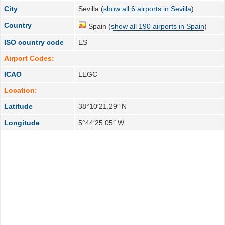
City
Sevilla (
show all 6 airports in Sevilla
)
Country
Spain (
show all 190 airports in Spain
)
ISO country code
ES
Airport Codes:
ICAO
LEGC
Location:
Latitude
38°10′21.29″ N
Longitude
5°44′25.05″ W