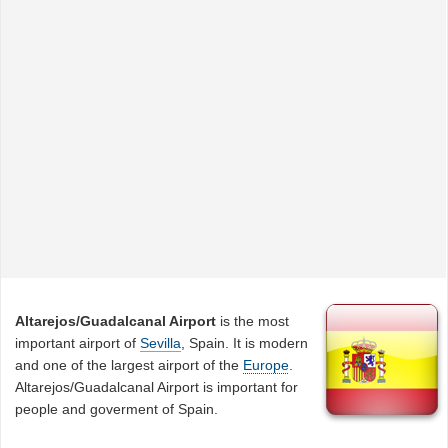
Altarejos/Guadalcanal Airport
is the most
important airport of
Sevilla
, Spain. It is modern
and one of the largest airport of the
Europe
.
Altarejos/Guadalcanal Airport is important for
people and goverment of Spain.