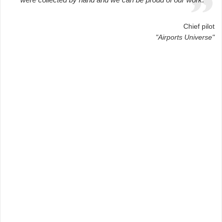
Chief pilot
"Airports Universe"