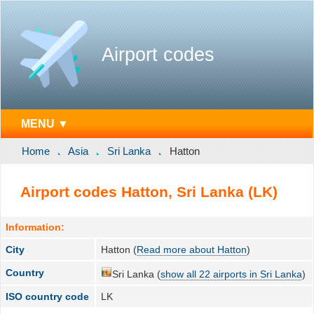
Airport codes
MENU ▼
Home
Asia
Sri Lanka
Hatton
Airport codes Hatton, Sri Lanka (LK)
Information:
City
Hatton (
Read more about Hatton
)
Country
Sri Lanka (
show all 22 airports in Sri Lanka
)
ISO country code
LK