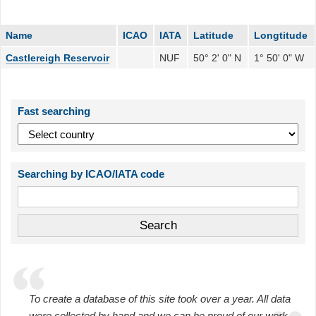
Name
ICAO
IATA
Latitude
Longtitude
Castlereigh Reservoir
NUF
50° 2' 0" N
1° 50' 0" W
Fast searching
Searching by ICAO/IATA code
To create a database of this site took over a year. All data
were collected by hand and we can be proud of our work.