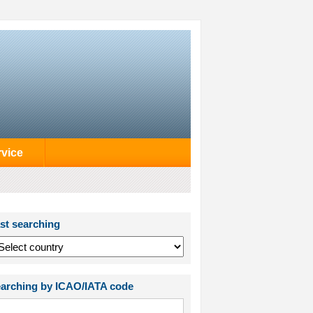
rvice
st searching
arching by ICAO/IATA code