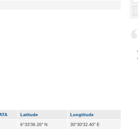
IATA
Latitude
Longtitude
6°33′36.26″ N
30°30′32.40″ E