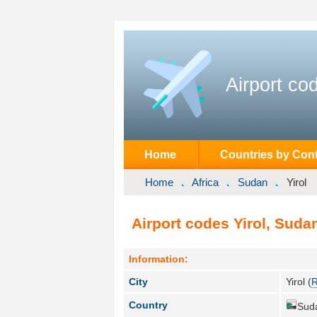
Airport co
Home
Countries by Cont
Home
Africa
Sudan
Yirol
Airport codes Yirol, Suda
Information:
City
Yirol (
R
Country
Sud