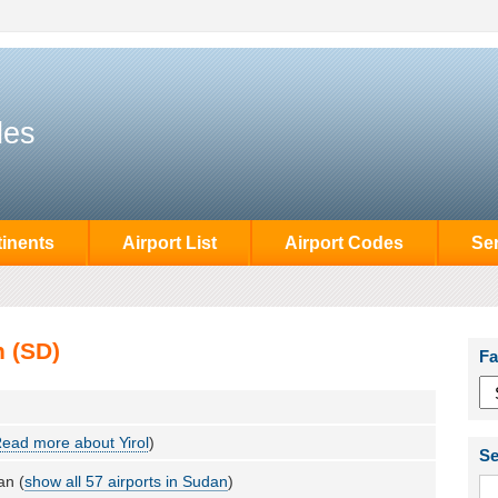
des
inents
Airport List
Airport Codes
Se
n (SD)
Fa
ead more about Yirol
)
Se
an (
show all 57 airports in Sudan
)