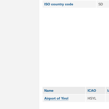
ISO country code
SD
Name
ICAO
Airport of Yirol
HSYL