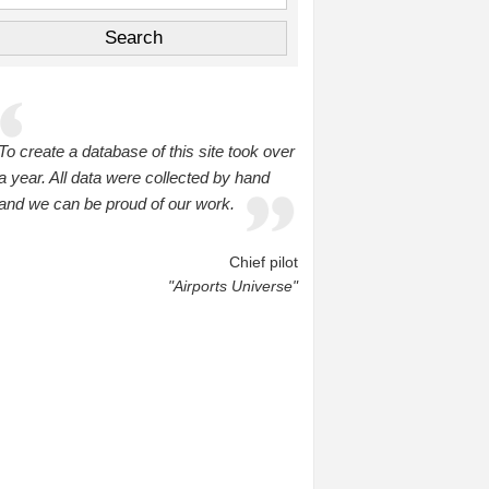
To create a database of this site took over
a year. All data were collected by hand
and we can be proud of our work.
Chief pilot
"Airports Universe"