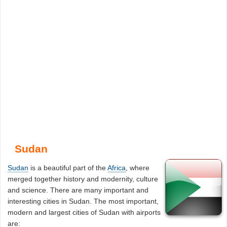
Sudan
Sudan
is a beautiful part of the
Africa
, where
merged together history and modernity, culture
and science. There are many important and
interesting cities in Sudan. The most important,
modern and largest cities of Sudan with airports
are: