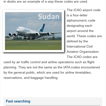
in desks are an example of a way these codes are used.
The ICAO airport code
is a four-letter
alphanumeric code
designating each
airport around the
world. These codes are
defined by the
International Civil
Aviation Organization.
The ICAO codes are
used by air traffic control and airline operations such as flight
planning. They are not the same as the IATA codes encountered
by the general public, which are used for airline timetables,
reservations, and baggage handling.
Fast searching