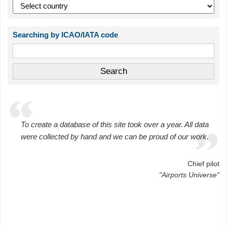
Searching by ICAO/IATA code
To create a database of this site took over a year. All data
were collected by hand and we can be proud of our work.
Chief pilot
"Airports Universe"