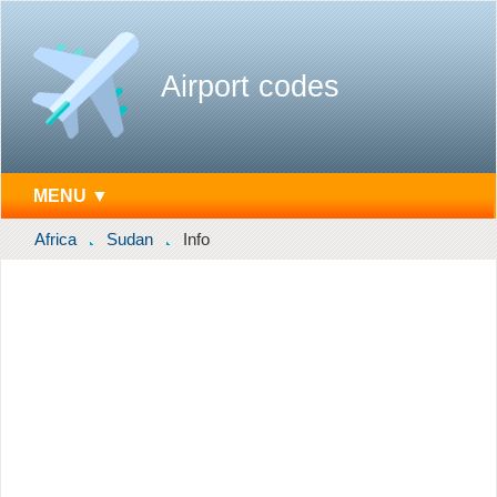
Airport codes
MENU ▼
Africa
Sudan
Info