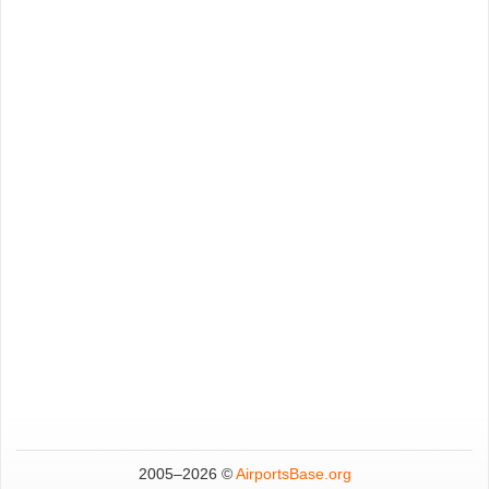
2005–
2026 ©
AirportsBase.org