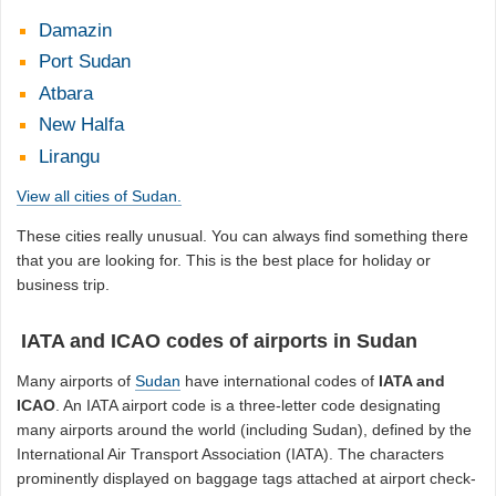
Damazin
Port Sudan
Atbara
New Halfa
Lirangu
View all cities of Sudan.
These cities really unusual. You can always find something there
that you are looking for. This is the best place for holiday or
business trip.
IATA and ICAO codes of airports in Sudan
Many airports of
Sudan
have international codes of
IATA and
ICAO
. An IATA airport code is a three-letter code designating
many airports around the world (including Sudan), defined by the
International Air Transport Association (IATA). The characters
prominently displayed on baggage tags attached at airport check-