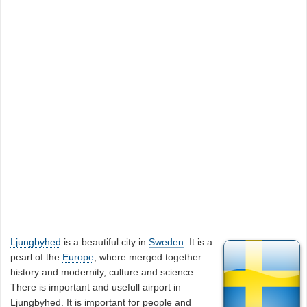
Ljungbyhed
is a beautiful city in
Sweden
. It is a
pearl of the
Europe
, where merged together
history and modernity, culture and science.
There is important and usefull airport in
Ljungbyhed. It is important for people and