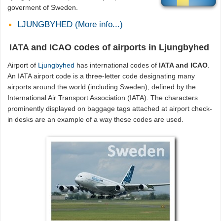
goverment of Sweden.
LJUNGBYHED (More info...)
IATA and ICAO codes of airports in Ljungbyhed
Airport of
Ljungbyhed
has international codes of
IATA and ICAO
.
An IATA airport code is a three-letter code designating many
airports around the world (including Sweden), defined by the
International Air Transport Association (IATA). The characters
prominently displayed on baggage tags attached at airport check-
in desks are an example of a way these codes are used.