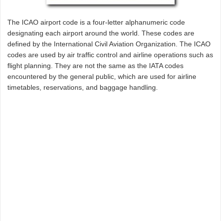
The ICAO airport code is a four-letter alphanumeric code
designating each airport around the world. These codes are
defined by the International Civil Aviation Organization. The ICAO
codes are used by air traffic control and airline operations such as
flight planning. They are not the same as the IATA codes
encountered by the general public, which are used for airline
timetables, reservations, and baggage handling.