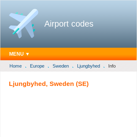
Airport codes
MENU ▼
Home
Europe
Sweden
Ljungbyhed
Info
Ljungbyhed, Sweden (SE)