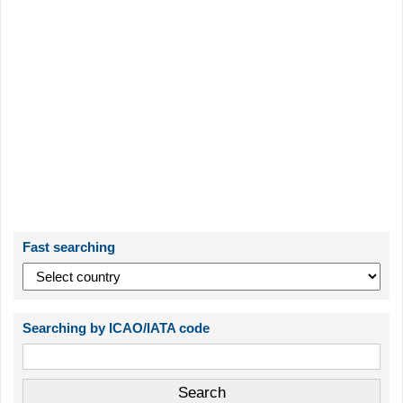
Fast searching
Searching by ICAO/IATA code