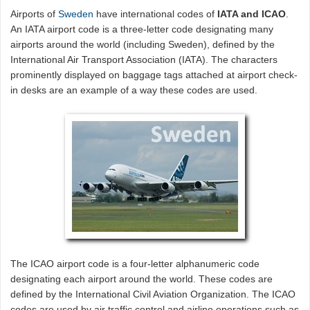
Airports of
Sweden
have international codes of
IATA and ICAO
.
An IATA airport code is a three-letter code designating many
airports around the world (including Sweden), defined by the
International Air Transport Association (IATA). The characters
prominently displayed on baggage tags attached at airport check-
in desks are an example of a way these codes are used.
The ICAO airport code is a four-letter alphanumeric code
designating each airport around the world. These codes are
defined by the International Civil Aviation Organization. The ICAO
codes are used by air traffic control and airline operations such as