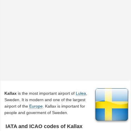
Kallax
is the most important airport of
Lulea
,
Sweden. It is modern and one of the largest
airport of the
Europe
. Kallax is important for
people and goverment of Sweden.
IATA and ICAO codes of Kallax