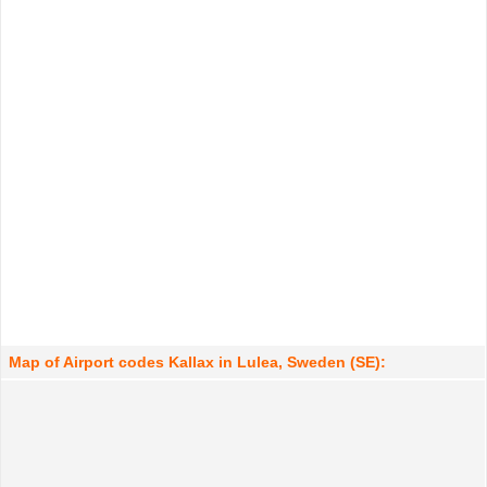
Map of Airport codes Kallax in Lulea, Sweden (SE):