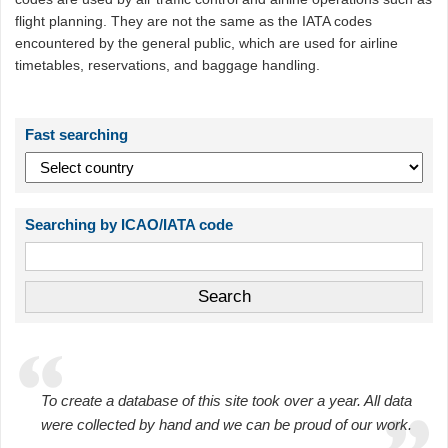
flight planning. They are not the same as the IATA codes
encountered by the general public, which are used for airline
timetables, reservations, and baggage handling.
Fast searching
Searching by ICAO/IATA code
To create a database of this site took over a year. All data
were collected by hand and we can be proud of our work.