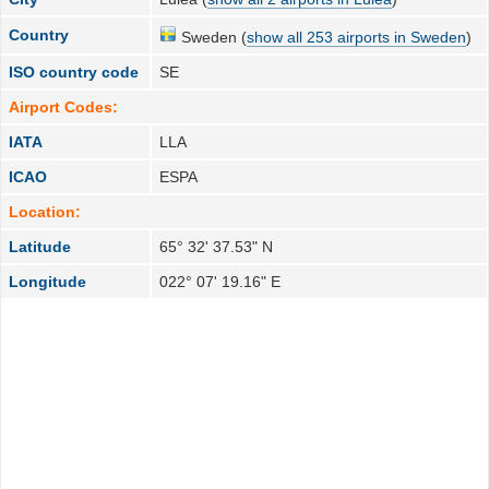
Country
Sweden (
show all 253 airports in Sweden
)
ISO country code
SE
Airport Codes:
IATA
LLA
ICAO
ESPA
Location:
Latitude
65° 32' 37.53" N
Longitude
022° 07' 19.16" E