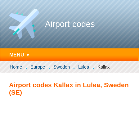
Airport codes
MENU ▼
Home
Europe
Sweden
Lulea
Kallax
Airport codes Kallax in Lulea, Sweden
(SE)