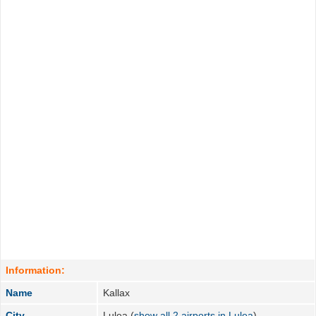
Information:
Name
Kallax
City
Lulea (
show all 2 airports in Lulea
)