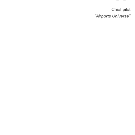
Chief pilot
"Airports Universe"