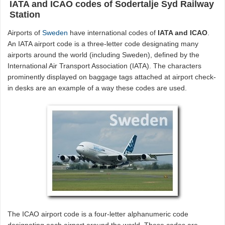
IATA and ICAO codes of Sodertalje Syd Railway
Station
Airports of
Sweden
have international codes of
IATA and ICAO
.
An IATA airport code is a three-letter code designating many
airports around the world (including Sweden), defined by the
International Air Transport Association (IATA). The characters
prominently displayed on baggage tags attached at airport check-
in desks are an example of a way these codes are used.
The ICAO airport code is a four-letter alphanumeric code