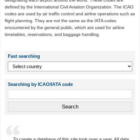
designating each airport around the world. These codes are
defined by the International Civil Aviation Organization. The ICAO
codes are used by air traffic control and airline operations such as
flight planning. They are not the same as the IATA codes
encountered by the general public, which are used for airline
timetables, reservations, and baggage handling.
Fast searching
Searching by ICAO/IATA code
To create a database of this site took over a year. All data