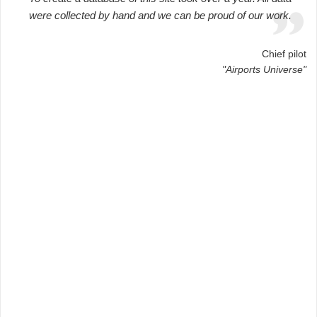
were collected by hand and we can be proud of our work.
Chief pilot
"Airports Universe"