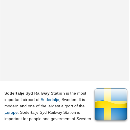
Sodertalje Syd Railway Station
is the most
important airport of
Sodertalje
, Sweden. It is
modern and one of the largest airport of the
Europe
. Sodertalje Syd Railway Station is
important for people and goverment of Sweden.