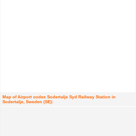
Map of Airport codes Sodertalje Syd Railway Station in
Sodertalje, Sweden (SE):