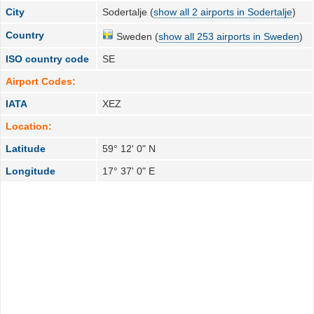
City
Sodertalje (
show all 2 airports in Sodertalje
)
Country
Sweden (
show all 253 airports in Sweden
)
ISO country code
SE
Airport Codes:
IATA
XEZ
Location:
Latitude
59° 12' 0" N
Longitude
17° 37' 0" E