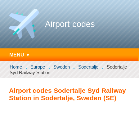
Airport codes
MENU ▼
Home
Europe
Sweden
Sodertalje
Sodertalje
Syd Railway Station
Airport codes Sodertalje Syd Railway
Station in Sodertalje, Sweden (SE)