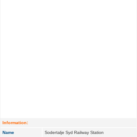
Information:
Name
Sodertalje Syd Railway Station