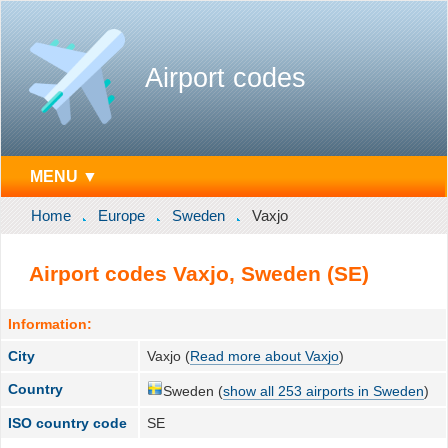
Airport codes
MENU ▼
Home
Europe
Sweden
Vaxjo
Airport codes Vaxjo, Sweden (SE)
Information:
City
Vaxjo (
Read more about Vaxjo
)
Country
Sweden (
show all 253 airports in Sweden
)
ISO country code
SE