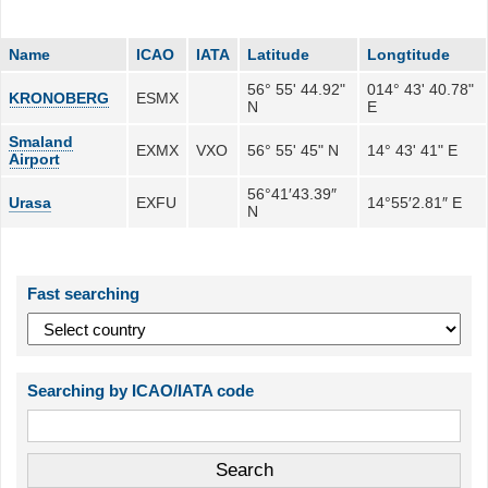
Name
ICAO
IATA
Latitude
Longtitude
56° 55' 44.92"
014° 43' 40.78"
KRONOBERG
ESMX
N
E
Smaland
EXMX
VXO
56° 55' 45" N
14° 43' 41" E
Airport
56°41′43.39″
Urasa
EXFU
14°55′2.81″ E
N
Fast searching
Searching by ICAO/IATA code