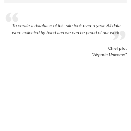
To create a database of this site took over a year. All data
were collected by hand and we can be proud of our work.
Chief pilot
"Airports Universe"