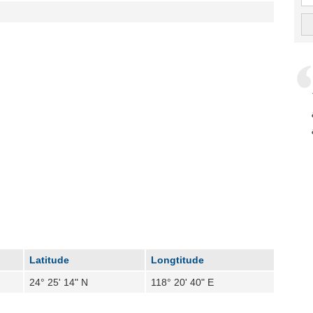
Latitude
Longtitude
24° 25' 14" N
118° 20' 40" E