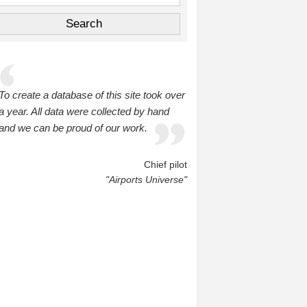
To create a database of this site took over
a year. All data were collected by hand
and we can be proud of our work.
Chief pilot
"Airports Universe"