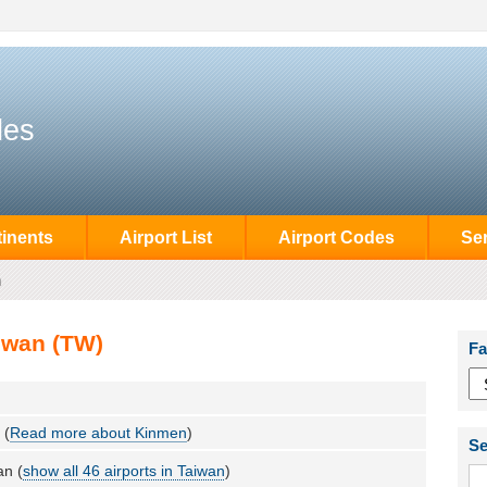
des
inents
Airport List
Airport Codes
Se
n
iwan (TW)
Fa
 (
Read more about Kinmen
)
Se
an (
show all 46 airports in Taiwan
)