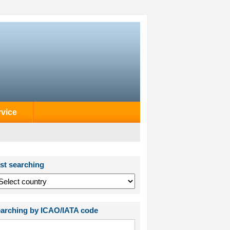
rvice
st searching
arching by ICAO/IATA code