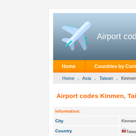
Airport co
Home
Countries by Cont
Home
Asia
Taiwan
Kinme
Airport codes Kinmen, Ta
Information:
City
Kinmen
Country
Taiw