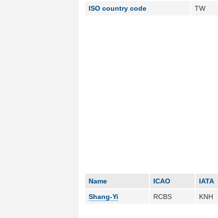
ISO country code
TW
Name
ICAO
IATA
Shang-Yi
RCBS
KNH