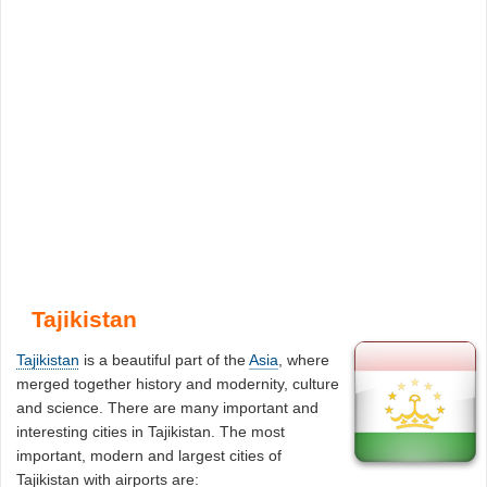
Tajikistan
Tajikistan
is a beautiful part of the
Asia
, where
merged together history and modernity, culture
and science. There are many important and
interesting cities in Tajikistan. The most
important, modern and largest cities of
Tajikistan with airports are: