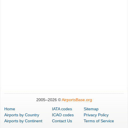
2005–
2026 ©
AirportsBase.org
Home
IATA codes
Sitemap
Airports
by Country
ICAO codes
Privacy Policy
Airports
by Continent
Contact Us
Terms of Service