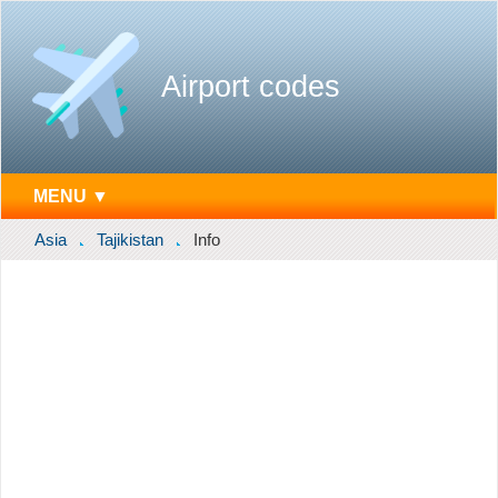
Airport codes
MENU ▼
Asia
Tajikistan
Info