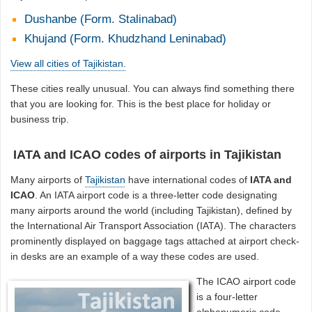
Dushanbe (Form. Stalinabad)
Khujand (Form. Khudzhand Leninabad)
View all cities of Tajikistan.
These cities really unusual. You can always find something there
that you are looking for. This is the best place for holiday or
business trip.
IATA and ICAO codes of airports in Tajikistan
Many airports of
Tajikistan
have international codes of
IATA and
ICAO
. An IATA airport code is a three-letter code designating
many airports around the world (including Tajikistan), defined by
the International Air Transport Association (IATA). The characters
prominently displayed on baggage tags attached at airport check-
in desks are an example of a way these codes are used.
The ICAO airport code
is a four-letter