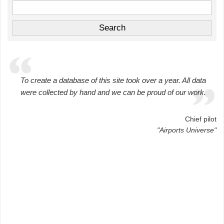
To create a database of this site took over a year. All data
were collected by hand and we can be proud of our work.
Chief pilot
"Airports Universe"