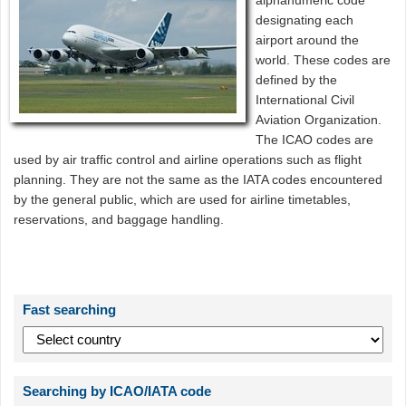
alphanumeric code
designating each
airport around the
world. These codes are
defined by the
International Civil
Aviation Organization.
The ICAO codes are
used by air traffic control and airline operations such as flight
planning. They are not the same as the IATA codes encountered
by the general public, which are used for airline timetables,
reservations, and baggage handling.
Fast searching
Searching by ICAO/IATA code