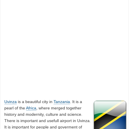
Uvinza
is a beautiful city in
Tanzania
. It is a
pearl of the
Africa
, where merged together
history and modernity, culture and science.
There is important and usefull airport in Uvinza.
It is important for people and goverment of