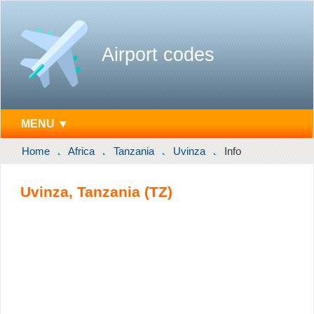
Airport codes
MENU ▼
Home
Africa
Tanzania
Uvinza
Info
Uvinza, Tanzania (TZ)