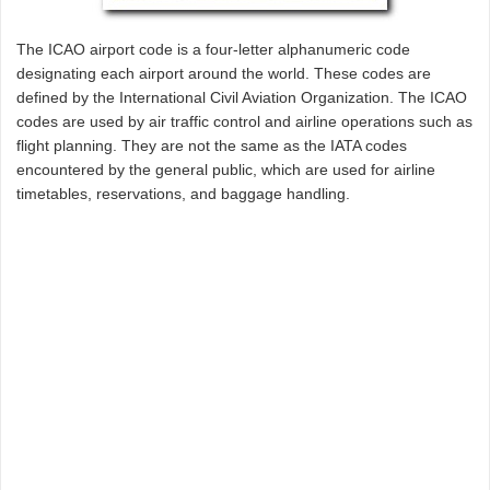
The ICAO airport code is a four-letter alphanumeric code
designating each airport around the world. These codes are
defined by the International Civil Aviation Organization. The ICAO
codes are used by air traffic control and airline operations such as
flight planning. They are not the same as the IATA codes
encountered by the general public, which are used for airline
timetables, reservations, and baggage handling.