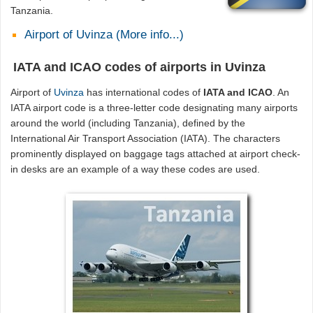
Tanzania.
Airport of Uvinza (More info...)
IATA and ICAO codes of airports in Uvinza
Airport of
Uvinza
has international codes of
IATA and ICAO
. An
IATA airport code is a three-letter code designating many airports
around the world (including Tanzania), defined by the
International Air Transport Association (IATA). The characters
prominently displayed on baggage tags attached at airport check-
in desks are an example of a way these codes are used.