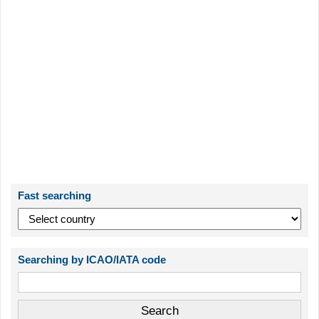
Fast searching
Searching by ICAO/IATA code