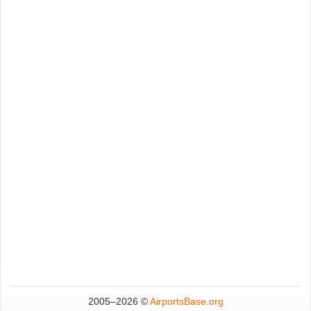
2005–
2026 ©
AirportsBase.org