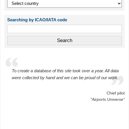
Searching by ICAO/IATA code
To create a database of this site took over a year. All data
were collected by hand and we can be proud of our work.
Chief pilot
"Airports Universe"