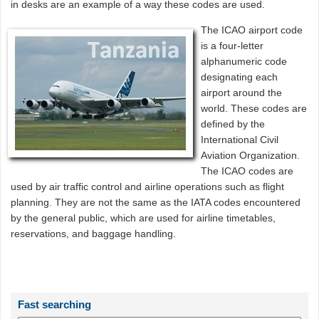
in desks are an example of a way these codes are used.
The ICAO airport code
is a four-letter
alphanumeric code
designating each
airport around the
world. These codes are
defined by the
International Civil
Aviation Organization.
The ICAO codes are
used by air traffic control and airline operations such as flight
planning. They are not the same as the IATA codes encountered
by the general public, which are used for airline timetables,
reservations, and baggage handling.
Fast searching