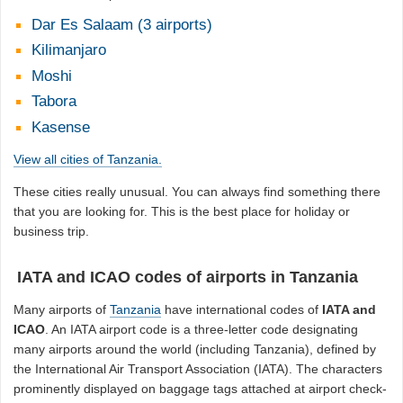
Dar Es Salaam (3 airports)
Kilimanjaro
Moshi
Tabora
Kasense
View all cities of Tanzania.
These cities really unusual. You can always find something there
that you are looking for. This is the best place for holiday or
business trip.
IATA and ICAO codes of airports in Tanzania
Many airports of
Tanzania
have international codes of
IATA and
ICAO
. An IATA airport code is a three-letter code designating
many airports around the world (including Tanzania), defined by
the International Air Transport Association (IATA). The characters
prominently displayed on baggage tags attached at airport check-