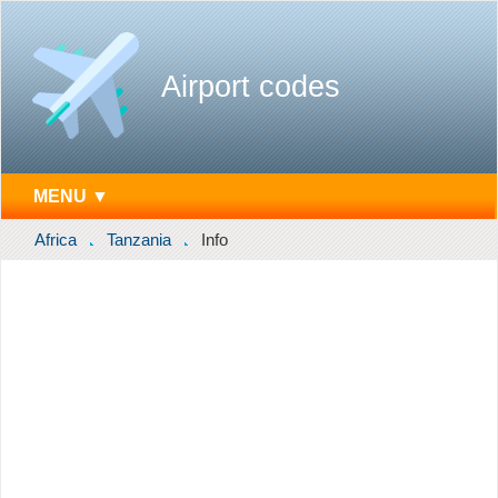
Airport codes
MENU ▼
Africa
Tanzania
Info