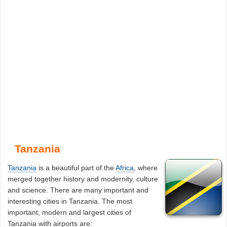
Tanzania
Tanzania
is a beautiful part of the
Africa
, where
merged together history and modernity, culture
and science. There are many important and
interesting cities in Tanzania. The most
important, modern and largest cities of
Tanzania with airports are: