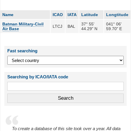
Name
ICAO
IATA
Latitude
Longtitude
Batman Military-Civil
37° 55'
041° 06'
LTCJ
BAL
Air Base
44.29" N
59.70" E
Fast searching
Searching by ICAO/IATA code
To create a database of this site took over a year. All data