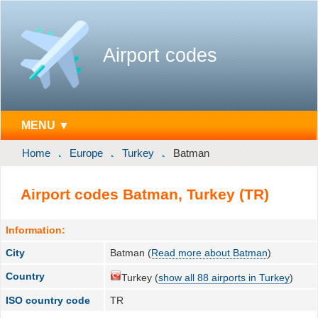
Airport codes
MENU ▼
Home
Europe
Turkey
Batman
Airport codes Batman, Turkey (TR)
Information:
City
Batman (
Read more about Batman
)
Country
Turkey (
show all 88 airports in Turkey
)
ISO country code
TR