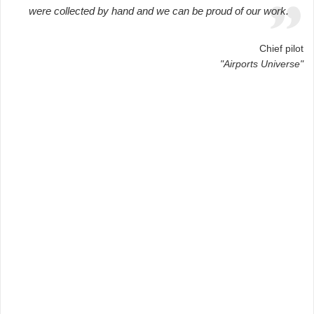
were collected by hand and we can be proud of our work.
Chief pilot
"Airports Universe"