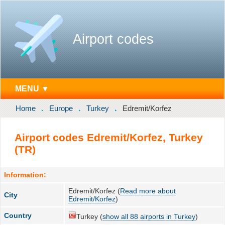
Airport codes
MENU ▼
Home
Europe
Turkey
Edremit/Korfez
Airport codes Edremit/Korfez, Turkey
(TR)
Information:
Edremit/Korfez (
Read more about
City
Edremit/Korfez
)
Country
Turkey (
show all 88 airports in Turkey
)