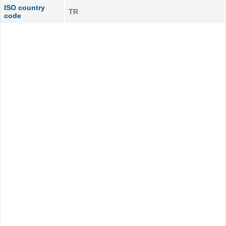
ISO country
TR
code