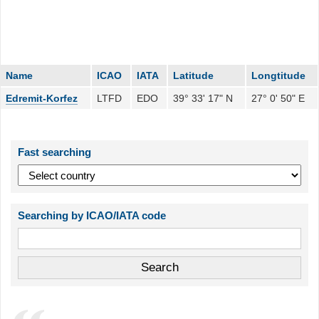
Name
ICAO
IATA
Latitude
Longtitude
Edremit-Korfez
LTFD
EDO
39° 33' 17" N
27° 0' 50" E
Fast searching
Searching by ICAO/IATA code