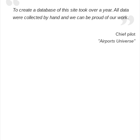
To create a database of this site took over a year. All data
were collected by hand and we can be proud of our work.
Chief pilot
"Airports Universe"