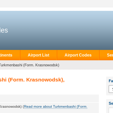
des
inents
Airport List
Airport Codes
Se
Turkmenbashi (Form. Krasnowodsk)
shi (Form. Krasnowodsk),
Fa
Se
Krasnowodsk) (
Read more about Turkmenbashi (Form.