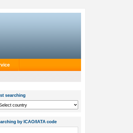
rvice
st searching
arching by ICAO/IATA code