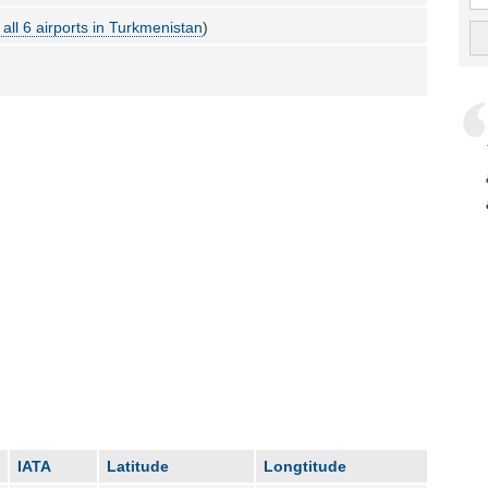
all 6 airports in Turkmenistan
)
IATA
Latitude
Longtitude