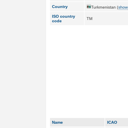
Country
Turkmenistan (
show 
ISO country
TM
code
Name
ICAO