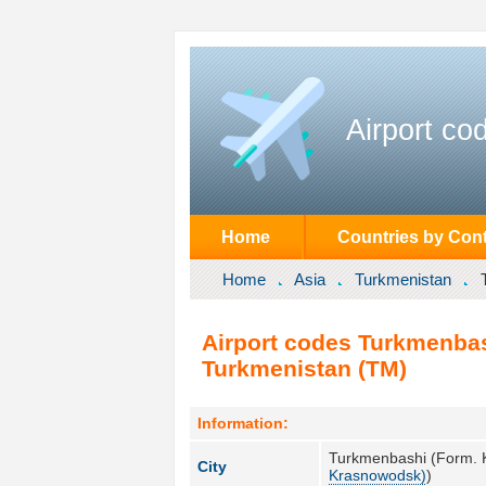
Airport co
Home
Countries by Cont
Home
Asia
Turkmenistan
Airport codes Turkmenba
Turkmenistan (TM)
Information:
Turkmenbashi (Form. 
City
Krasnowodsk)
)