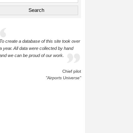
To create a database of this site took over
a year. All data were collected by hand
and we can be proud of our work.
Chief pilot
"Airports Universe"