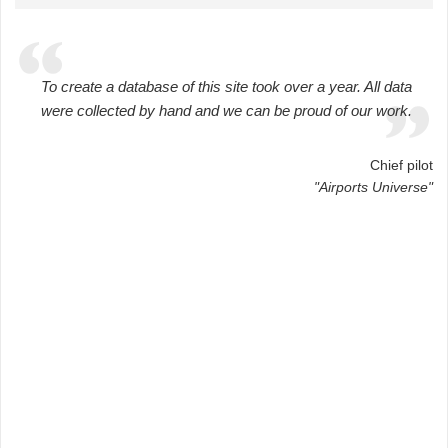
To create a database of this site took over a year. All data
were collected by hand and we can be proud of our work.
Chief pilot
"Airports Universe"