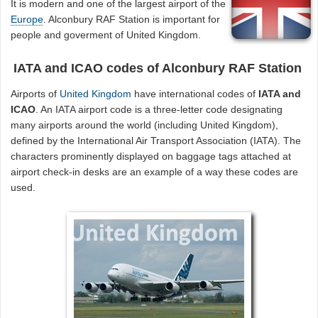
It is modern and one of the largest airport of the
Europe
. Alconbury RAF Station is important for
people and goverment of United Kingdom.
IATA and ICAO codes of Alconbury RAF Station
Airports of
United Kingdom
have international codes of
IATA and
ICAO
. An IATA airport code is a three-letter code designating
many airports around the world (including United Kingdom),
defined by the International Air Transport Association (IATA). The
characters prominently displayed on baggage tags attached at
airport check-in desks are an example of a way these codes are
used.