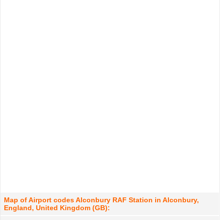
Map of Airport codes Alconbury RAF Station in Alconbury,
England, United Kingdom (GB):