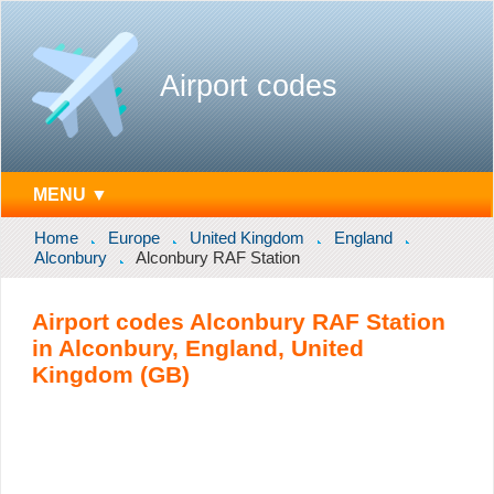
Airport codes
MENU ▼
Home
Europe
United Kingdom
England
Alconbury
Alconbury RAF Station
Airport codes Alconbury RAF Station
in Alconbury, England, United
Kingdom (GB)