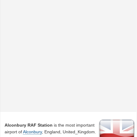
Alconbury RAF Station
is the most important
airport of
Alconbury
, England, United_Kingdom.