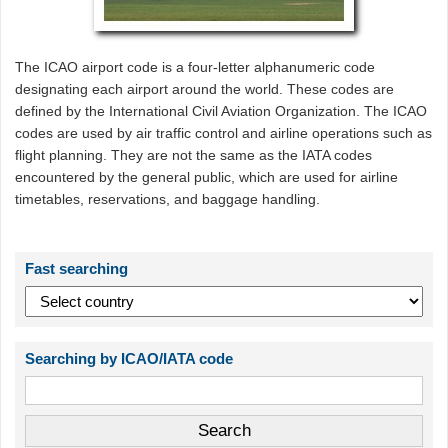
The ICAO airport code is a four-letter alphanumeric code
designating each airport around the world. These codes are
defined by the International Civil Aviation Organization. The ICAO
codes are used by air traffic control and airline operations such as
flight planning. They are not the same as the IATA codes
encountered by the general public, which are used for airline
timetables, reservations, and baggage handling.
Fast searching
Searching by ICAO/IATA code