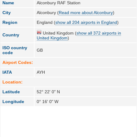
Name
Alconbury RAF Station
City
Alconbury (
Read more about Alconbury
)
Region
England (
show all 204 airports in England
)
United Kingdom (
show all 372 airports in
Country
United Kingdom
)
ISO country
GB
code
Airport Codes:
IATA
AYH
Location:
Latitude
52° 22' 0" N
Longitude
0° 16' 0" W